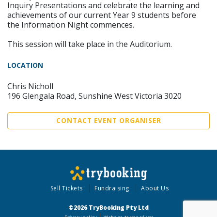
Inquiry Presentations and celebrate the learning and
achievements of our current Year 9 students before
the Information Night commences.
This session will take place in the Auditorium.
LOCATION
Chris Nicholl
196 Glengala Road, Sunshine West Victoria 3020
CONTACT EVENT ORGANISER
Sell Tickets
Fundraising
About Us
©2026 TryBooking Pty Ltd