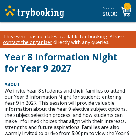
0
Subtotal:
$
0.00
This event has no dates available for booking.
Please
contact the organiser
directly with any queries.
Year 8 Information Night
for Year 9 2027
ABOUT
We invite Year 8 students and their families to attend
our Year 8 Information Night for students entering
Year 9 in 2027. This session will provide valuable
information about the Year 9 elective subject options,
the subject selection process, and how students can
make informed choices that align with their interests,
strengths and future aspirations. Families are also
warmly invited to arrive from 5:00pm to view the Year 9