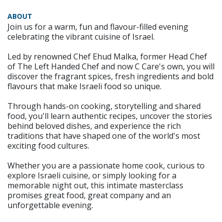
ABOUT
Join us for a warm, fun and flavour-filled evening
celebrating the vibrant cuisine of Israel.
Led by renowned Chef Ehud Malka, former Head Chef
of The Left Handed Chef and now C Care's own, you will
discover the fragrant spices, fresh ingredients and bold
flavours that make Israeli food so unique.
Through hands-on cooking, storytelling and shared
food, you'll learn authentic recipes, uncover the stories
behind beloved dishes, and experience the rich
traditions that have shaped one of the world's most
exciting food cultures.
Whether you are a passionate home cook, curious to
explore Israeli cuisine, or simply looking for a
memorable night out, this intimate masterclass
promises great food, great company and an
unforgettable evening.