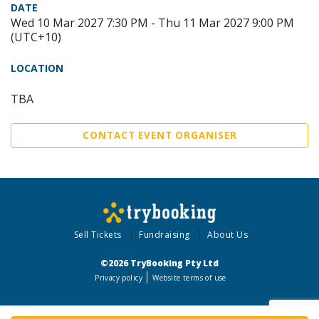
DATE
Wed 10 Mar 2027 7:30 PM - Thu 11 Mar 2027 9:00 PM
(UTC+10)
LOCATION
TBA
CONTACT EVENT ORGANISER
Sell Tickets
Fundraising
About Us
©2026 TryBooking Pty Ltd
Privacy policy
Website terms of use