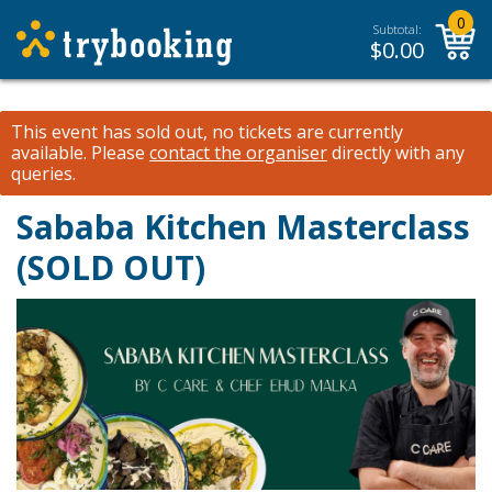
0
Subtotal:
$
0.00
This event has sold out, no tickets are currently
available.
Please
contact the organiser
directly with any
queries.
Sababa Kitchen Masterclass
(SOLD OUT)