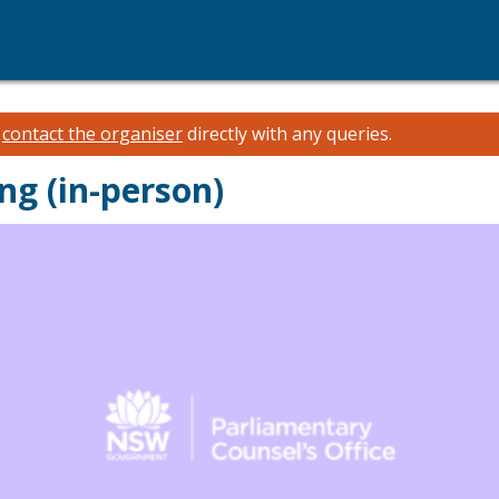
e
contact the organiser
directly with any queries.
ng (in-person)