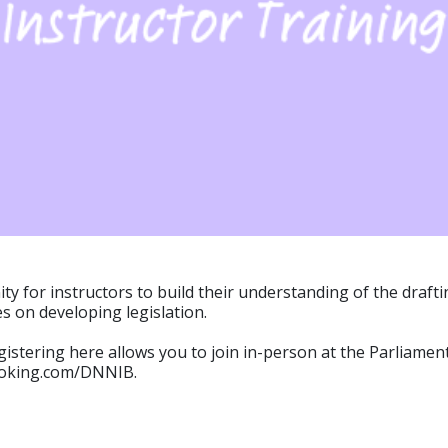
nity for instructors to build their understanding of the draf
es on developing legislation.
gistering here allows you to join in-person at the Parliament
ybooking.com/DNNIB.