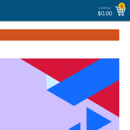
0
Subtotal:
$
0.00