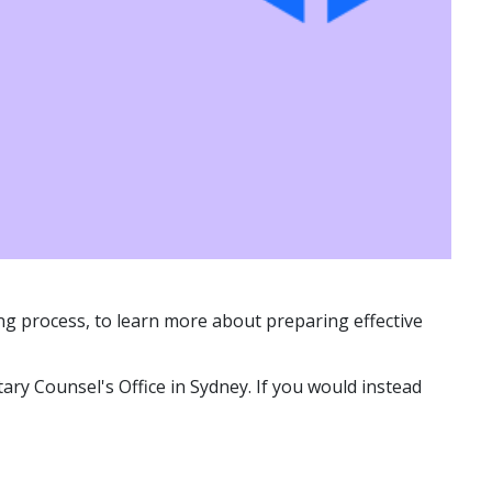
ting process, to learn more about preparing effective
ary Counsel's Office in Sydney. If you would instead