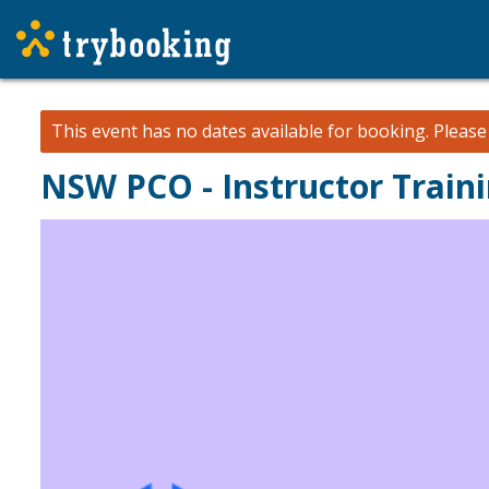
This event has no dates available for booking.
Pleas
NSW PCO - Instructor Traini