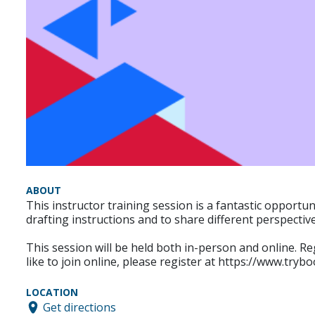
ABOUT
This instructor training session is a fantastic opportu
drafting instructions and to share different perspectiv
This session will be held both in-person and online. Re
like to join online, please register at https://www.tr
LOCATION
Get directions