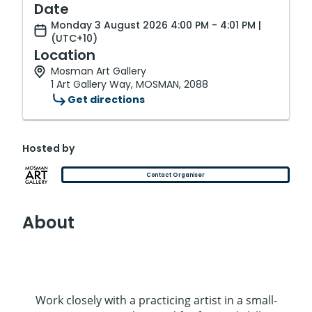
Date
Monday 3 August 2026 4:00 PM - 4:01 PM |
(UTC+10)
Location
Mosman Art Gallery
1 Art Gallery Way, MOSMAN, 2088
Get directions
Hosted by
Contact Organiser
About
Work closely with a practicing artist in a small-