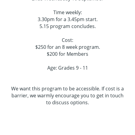
Time weekly:
3.30pm for a 3.45pm start.
5.15 program concludes.
Cost:
$250 for an 8 week program.
$200 for Members
Age: Grades 9 - 11
We want this program to be accessible. If cost is a
barrier, we warmly encourage you to get in touch
to discuss options.