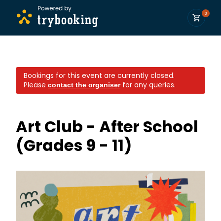
0
Bookings for this event are currently closed.
Please
for any queries.
contact the organiser
Art Club - After School
(Grades 9 - 11)