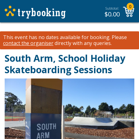
0
Subtotal:
$
0.00
This event has no dates available for booking.
Please
contact the organiser
directly with any queries.
South Arm, School Holiday
Skateboarding Sessions