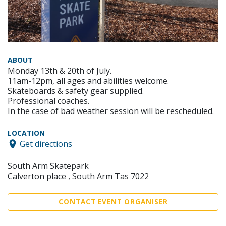
ABOUT
Monday 13th & 20th of July.
11am-12pm, all ages and abilities welcome.
Skateboards & safety gear supplied.
Professional coaches.
In the case of bad weather session will be rescheduled.
LOCATION
Get directions
South Arm Skatepark
Calverton place , South Arm Tas 7022
CONTACT EVENT ORGANISER