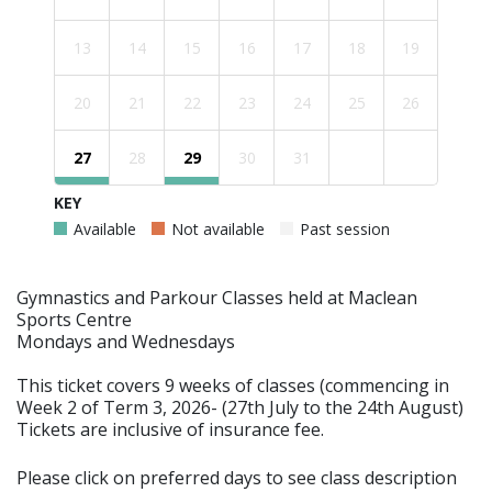
13
14
15
16
17
18
19
20
21
22
23
24
25
26
27
28
29
30
31
KEY
Available
Not available
Past session
Gymnastics and Parkour Classes held at Maclean
Sports Centre
Mondays and Wednesdays
This ticket covers 9 weeks of classes (commencing in
Week 2 of Term 3, 2026- (27th July to the 24th August)
Tickets are inclusive of insurance fee.
Please click on preferred days to see class description