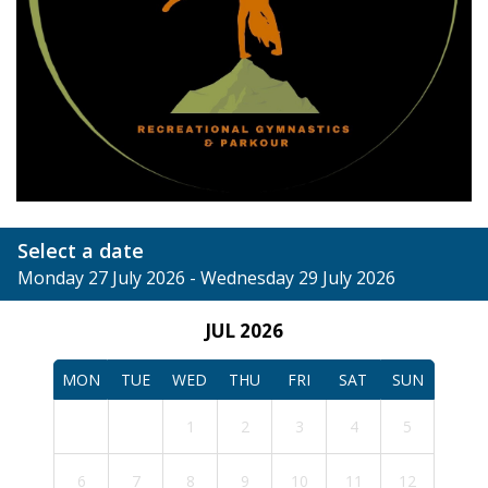
Select a date
Monday 27 July 2026 - Wednesday 29 July 2026
JUL 2026
MON
TUE
WED
THU
FRI
SAT
SUN
1
2
3
4
5
6
7
8
9
10
11
12