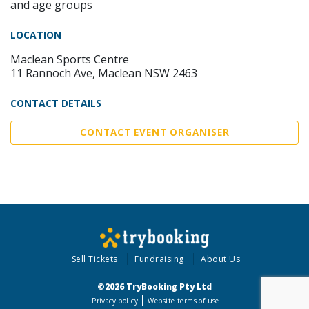
and age groups
LOCATION
Maclean Sports Centre
11 Rannoch Ave, Maclean NSW 2463
CONTACT DETAILS
CONTACT EVENT ORGANISER
Sell Tickets
Fundraising
About Us
©2026 TryBooking Pty Ltd
Privacy policy
Website terms of use