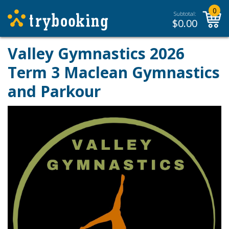
0
Subtotal:
$
0.00
Valley Gymnastics 2026
Term 3 Maclean Gymnastics
and Parkour