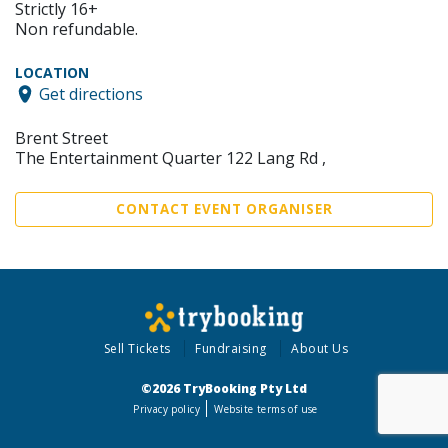
Strictly 16+
Non refundable.
LOCATION
Get directions
Brent Street
The Entertainment Quarter 122 Lang Rd ,
CONTACT EVENT ORGANISER
Sell Tickets
Fundraising
About Us
©2026 TryBooking Pty Ltd
Privacy policy
Website terms of use