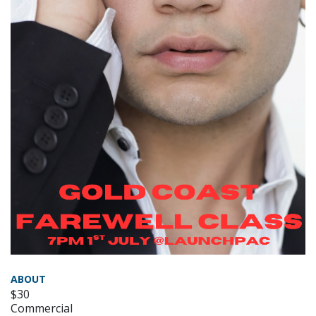
ABOUT
$30
Commercial