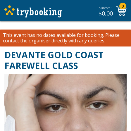
0
Subtotal:
$
0.00
This event has no dates available for booking.
Please
contact the organiser
directly with any queries.
DEVANTE GOLD COAST
FAREWELL CLASS