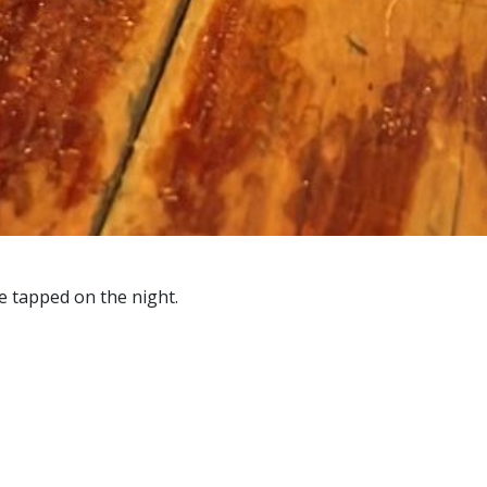
be tapped on the night.