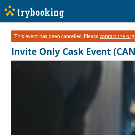
This event has been cancelled.
Please
contact the org
Invite Only Cask Event (CA