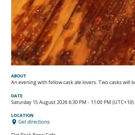
ABOUT
An evening with fellow cask ale lovers. Two casks will 
DATE
Saturday 15 August 2026 6:30 PM - 11:00 PM (UTC+10)
LOCATION
Get directions
Flat Rock Brew Cafe