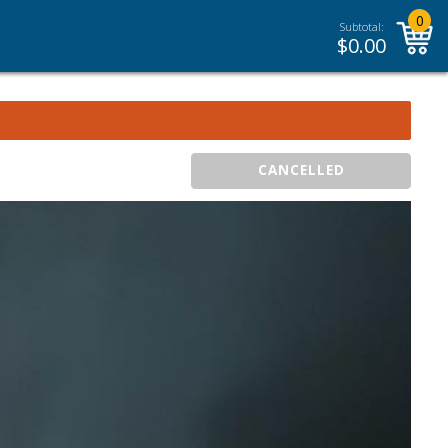
0
Subtotal:
$
0.00
CANCELLED