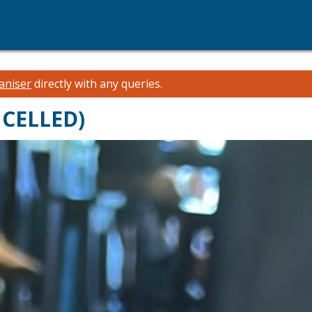
aniser
directly with any queries.
NCELLED)