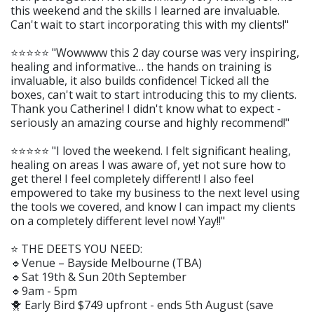
this weekend and the skills I learned are invaluable.
Can't wait to start incorporating this with my clients!"
⭐️⭐️⭐️⭐️⭐️ "Wowwww this 2 day course was very inspiring,
healing and informative… the hands on training is
invaluable, it also builds confidence! Ticked all the
boxes, can't wait to start introducing this to my clients.
Thank you Catherine! I didn't know what to expect -
seriously an amazing course and highly recommend!"
⭐️⭐️⭐️⭐️⭐️ "I loved the weekend. I felt significant healing,
healing on areas I was aware of, yet not sure how to
get there! I feel completely different! I also feel
empowered to take my business to the next level using
the tools we covered, and know I can impact my clients
on a completely different level now! Yay!!"
⭐️ THE DEETS YOU NEED:
🔹Venue – Bayside Melbourne (TBA)
🔹Sat 19th & Sun 20th September
🔹9am - 5pm
🐥 Early Bird $749 upfront - ends 5th August (save