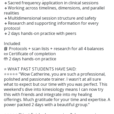
🔹Sacred frequency application in clinical sessions
🔹Working across timelines, dimensions, and parallel
realities
🔹Multidimensional session structure and safety
🔹Research and supporting information for every
protocol
🔹2 days hands-on practice with peers
Included:
📘 Protocols + scan lists + research for all 4 balances
📜 Certificate of completion
🤲 2 days hands-on practice
⭐️ WHAT PAST STUDENTS HAVE SAID:
⭐️⭐️⭐️⭐️⭐️ "Wow Catherine, you are such a professional,
polished and passionate trainer. I wasn't at all sure
what to expect but our time with you was perfect. This
weekend's dive into kinesiology means I can now try
this with friends and integrate into my healing
offerings. Much gratitude for your time and expertise. A
power packed 2 days with a beautiful group."