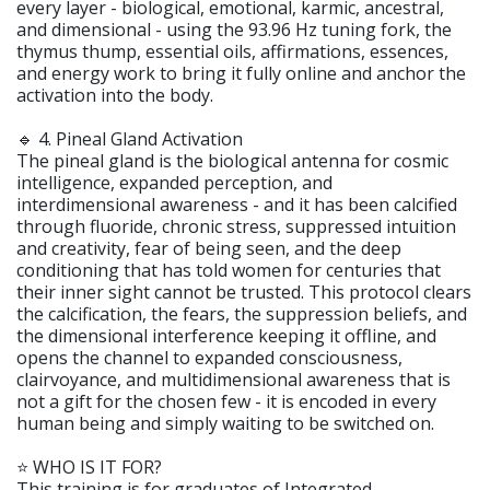
every layer - biological, emotional, karmic, ancestral,
and dimensional - using the 93.96 Hz tuning fork, the
thymus thump, essential oils, affirmations, essences,
and energy work to bring it fully online and anchor the
activation into the body.
🔹 4. Pineal Gland Activation
The pineal gland is the biological antenna for cosmic
intelligence, expanded perception, and
interdimensional awareness - and it has been calcified
through fluoride, chronic stress, suppressed intuition
and creativity, fear of being seen, and the deep
conditioning that has told women for centuries that
their inner sight cannot be trusted. This protocol clears
the calcification, the fears, the suppression beliefs, and
the dimensional interference keeping it offline, and
opens the channel to expanded consciousness,
clairvoyance, and multidimensional awareness that is
not a gift for the chosen few - it is encoded in every
human being and simply waiting to be switched on.
⭐️ WHO IS IT FOR?
This training is for graduates of Integrated