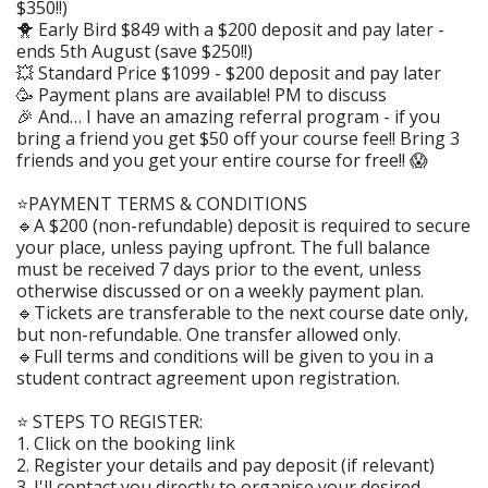
$350!!)
🐥 Early Bird $849 with a $200 deposit and pay later -
ends 5th August (save $250!!)
💥 Standard Price $1099 - $200 deposit and pay later
🥳 Payment plans are available! PM to discuss
🎉 And… I have an amazing referral program - if you
bring a friend you get $50 off your course fee!! Bring 3
friends and you get your entire course for free!! 😱
⭐️PAYMENT TERMS & CONDITIONS
🔹A $200 (non-refundable) deposit is required to secure
your place, unless paying upfront. The full balance
must be received 7 days prior to the event, unless
otherwise discussed or on a weekly payment plan.
🔹Tickets are transferable to the next course date only,
but non-refundable. One transfer allowed only.
🔹Full terms and conditions will be given to you in a
student contract agreement upon registration.
⭐️ STEPS TO REGISTER:
1. Click on the booking link
2. Register your details and pay deposit (if relevant)
3. I'll contact you directly to organise your desired