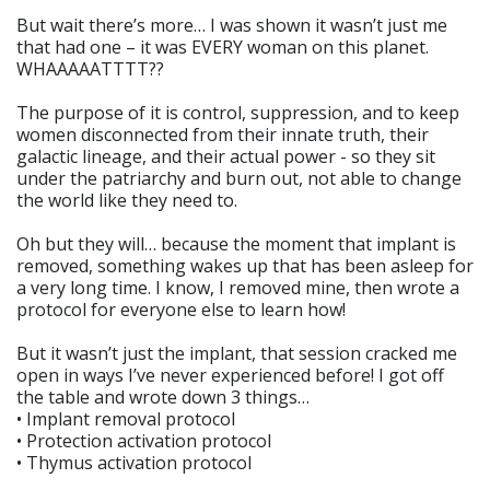
But wait there’s more… I was shown it wasn’t just me
that had one – it was EVERY woman on this planet.
WHAAAAATTTT??
The purpose of it is control, suppression, and to keep
women disconnected from their innate truth, their
galactic lineage, and their actual power - so they sit
under the patriarchy and burn out, not able to change
the world like they need to.
Oh but they will… because the moment that implant is
removed, something wakes up that has been asleep for
a very long time. I know, I removed mine, then wrote a
protocol for everyone else to learn how!
But it wasn’t just the implant, that session cracked me
open in ways I’ve never experienced before! I got off
the table and wrote down 3 things…
• Implant removal protocol
• Protection activation protocol
• Thymus activation protocol