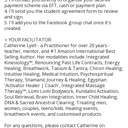
payment scheme via EFT, cash or payment plan.
4. I'll send you the student agreement form to review
and sign.
5. I'll add you to the Facebook group chat once it's
created.
⭐️ YOUR FACILITATOR:
Catherine Lyell - a Practitioner for over 20 years -
teacher, mentor, and #1 Amazon International Best
Selling Author. Her modalities include: Integrated
Kinesiology™️, Renouncing Past Life Contracts, Energy
Healing, Breathwork, Taoism & Tantra, Chiron Healing,
Intuitive Healing, Medical Intuition, Psychospiritual
Therapy, Shamanic Journey & Healing, Egyptian
'Activator Healer | Coach', Integrated Massage
Therapy™️, Lomi Lomi Bodywork, Kundalini Activation,
Soul Retrieval, Brain Integration, Inner Child Healing,
DNA & Sacred Ancestral Clearing. Treating men,
women, couples, teens/kids. Healing events,
breathwork events, and customised products.
For any questions, please contact Catherine on