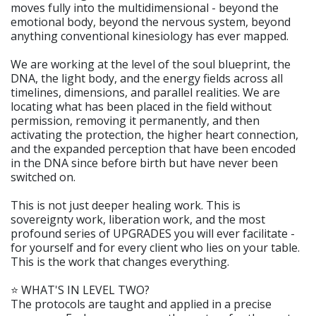
moves fully into the multidimensional - beyond the
emotional body, beyond the nervous system, beyond
anything conventional kinesiology has ever mapped.
We are working at the level of the soul blueprint, the
DNA, the light body, and the energy fields across all
timelines, dimensions, and parallel realities. We are
locating what has been placed in the field without
permission, removing it permanently, and then
activating the protection, the higher heart connection,
and the expanded perception that have been encoded
in the DNA since before birth but have never been
switched on.
This is not just deeper healing work. This is
sovereignty work, liberation work, and the most
profound series of UPGRADES you will ever facilitate -
for yourself and for every client who lies on your table.
This is the work that changes everything.
⭐️ WHAT'S IN LEVEL TWO?
The protocols are taught and applied in a precise