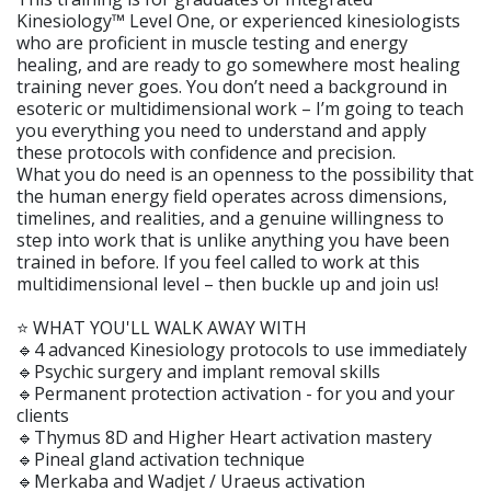
Kinesiology™ Level One, or experienced kinesiologists
who are proficient in muscle testing and energy
healing, and are ready to go somewhere most healing
training never goes. You don’t need a background in
esoteric or multidimensional work – I’m going to teach
you everything you need to understand and apply
these protocols with confidence and precision.
What you do need is an openness to the possibility that
the human energy field operates across dimensions,
timelines, and realities, and a genuine willingness to
step into work that is unlike anything you have been
trained in before. If you feel called to work at this
multidimensional level – then buckle up and join us!
⭐️ WHAT YOU'LL WALK AWAY WITH
🔹4 advanced Kinesiology protocols to use immediately
🔹Psychic surgery and implant removal skills
🔹Permanent protection activation - for you and your
clients
🔹Thymus 8D and Higher Heart activation mastery
🔹Pineal gland activation technique
🔹Merkaba and Wadjet / Uraeus activation