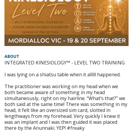
ABOUT
INTEGRATED KINESIOLOGY™ - LEVEL TWO TRAINING
I was lying on a shiatsu table when it alllll happened.
The practitioner was working on my head when we
both became aware of something in my head
simultaneously, right on my hairline. “What’s that?” we
both said at the same time! There was something in my
head, it felt like an oversized sim card, slotted in
lengthways from my forehead. Very quickly I knew it
was an implant and I was then guided it was placed
there by the Anunnaki. YEP! #freaky