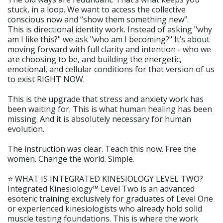
stuck, in a loop. We want to access the collective
conscious now and “show them something new”.
This is directional identity work. Instead of asking "why
am I like this?" we ask "who am I becoming?" It’s about
moving forward with full clarity and intention - who we
are choosing to be, and building the energetic,
emotional, and cellular conditions for that version of us
to exist RIGHT NOW.
This is the upgrade that stress and anxiety work has
been waiting for. This is what human healing has been
missing. And it is absolutely necessary for human
evolution.
The instruction was clear. Teach this now. Free the
women. Change the world. Simple.
⭐️ WHAT IS INTEGRATED KINESIOLOGY LEVEL TWO?
Integrated Kinesiology™ Level Two is an advanced
esoteric training exclusively for graduates of Level One
or experienced kinesiologists who already hold solid
muscle testing foundations. This is where the work