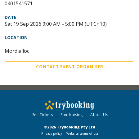
0401541571.
DATE
Sat 19 Sep 2026 9:00 AM - 5:00 PM (UTC+10)
LOCATION
Mordialloc
CONTACT EVENT ORGANISER
Sell Tickets
Fundraising
About Us
©2026 TryBooking Pty Ltd
Privacy policy
Website terms of use