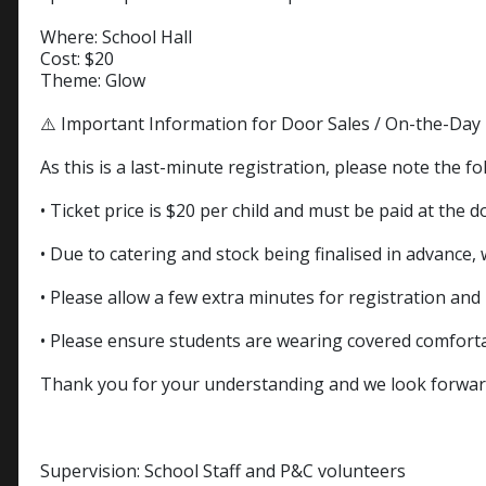
Where: School Hall
Cost: $20
Theme: Glow
⚠️ Important Information for Door Sales / On-the-Day 
As this is a last-minute registration, please note the fo
• Ticket price is $20 per child and must be paid at the d
• Due to catering and stock being finalised in advance,
• Please allow a few extra minutes for registration an
• Please ensure students are wearing covered comfort
Thank you for your understanding and we look forward 
Supervision: School Staff and P&C volunteers