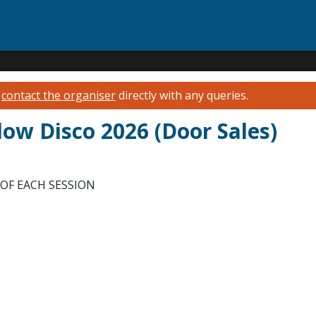
e
contact the organiser
directly with any queries.
Glow Disco 2026 (Door Sales)
OF EACH SESSION