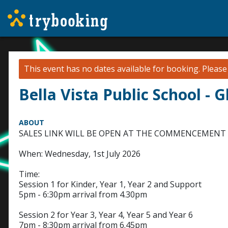
This event has no dates available for booking.
Pleas
Bella Vista Public School - 
ABOUT
SALES LINK WILL BE OPEN AT THE COMMENCEMENT 
When: Wednesday, 1st July 2026
Time:
Session 1 for Kinder, Year 1, Year 2 and Support
5pm - 6:30pm arrival from 4.30pm
Session 2 for Year 3, Year 4, Year 5 and Year 6
7pm - 8:30pm arrival from 6.45pm