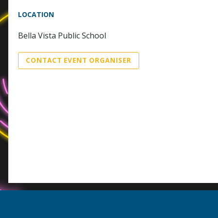
LOCATION
Bella Vista Public School
CONTACT EVENT ORGANISER