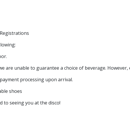
Registrations
llowing:
oor.
 we are unable to guarantee a choice of beverage. However, ev
d payment processing upon arrival.
able shoes
to seeing you at the disco!