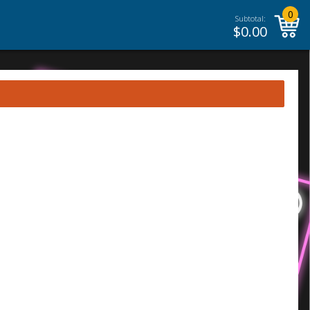
0
Subtotal:
$
0.00