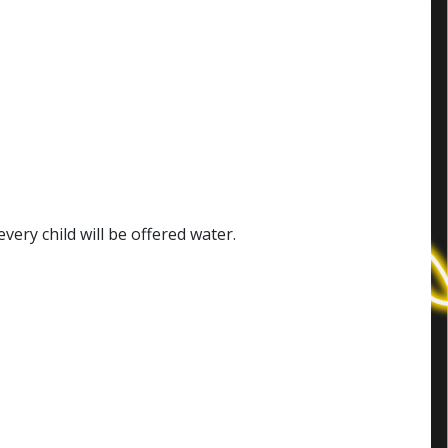
ery child will be offered water.