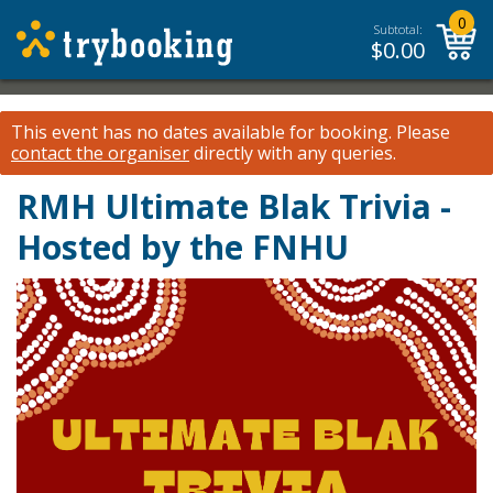
0
Subtotal:
$
0.00
This event has no dates available for booking.
Please
contact the organiser
directly with any queries.
RMH Ultimate Blak Trivia -
Hosted by the FNHU