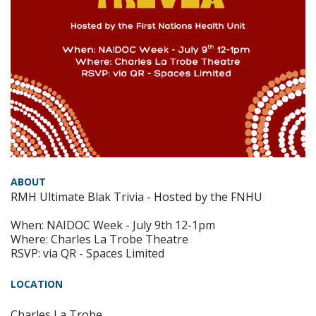
ABOUT
RMH Ultimate Blak Trivia - Hosted by the FNHU
When: NAIDOC Week - July 9th 12-1pm
Where: Charles La Trobe Theatre
RSVP: via QR - Spaces Limited
LOCATION
Charles La Trobe