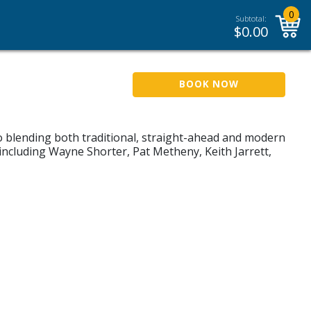
0
Subtotal:
$
0.00
BOOK NOW
 blending both traditional, straight-ahead and modern
 including Wayne Shorter, Pat Metheny, Keith Jarrett,