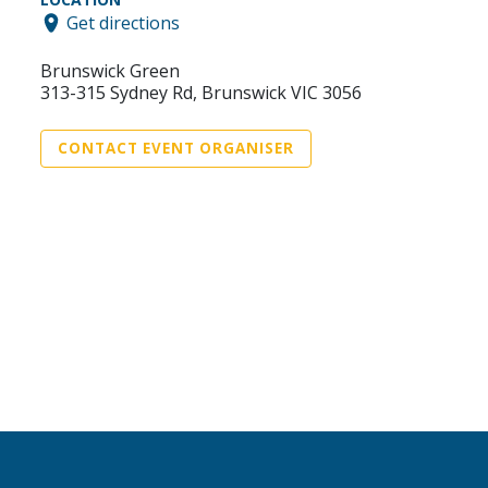
Get directions
Brunswick Green
313-315 Sydney Rd, Brunswick VIC 3056
CONTACT EVENT ORGANISER