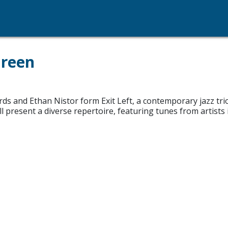
Green
 and Ethan Nistor form Exit Left, a contemporary jazz trio
l present a diverse repertoire, featuring tunes from artists