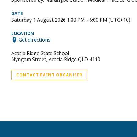
DATE
Saturday 1 August 2026 1:00 PM - 6:00 PM (UTC+10)
LOCATION
Get directions
Acacia Ridge State School
Nyngam Street, Acacia Ridge QLD 4110
CONTACT EVENT ORGANISER