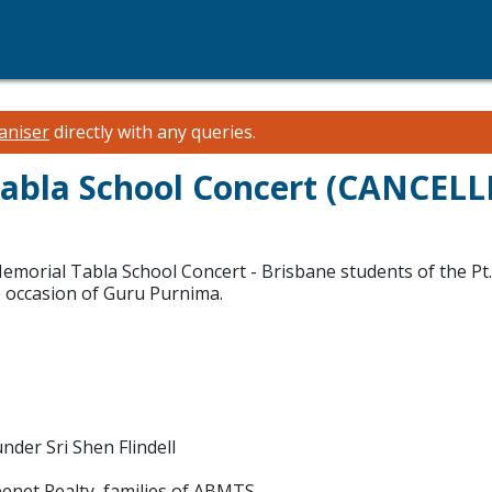
aniser
directly with any queries.
abla School Concert (CANCELL
Memorial Tabla School Concert - Brisbane students of the P
e occasion of Guru Purnima.
der Sri Shen Flindell
enet Realty, families of ABMTS.