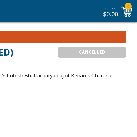
0
Subtotal:
$
0.00
ED)
CANCELLED
t. Ashutosh Bhattacharya baj of Benares Gharana