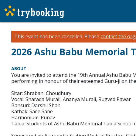
This event has been cancelled.
Please
contact the org
2026 Ashu Babu Memorial T
ABOUT
You are invited to attend the 19th Annual Ashu Babu 
performing in honour of their esteemed Guru-ji on th
Sitar: Shrabani Choudhury
Vocal: Sharada Murali, Ananya Murali, Rugved Pawar
Bansuri: Darshil Shah
Kathak: Saee Sane
Harmonium: Punav
Tabla: Students of Ashu Babu Memorial Tabla School un
Sponsored by: Narangba Station Medical Practice, Glob