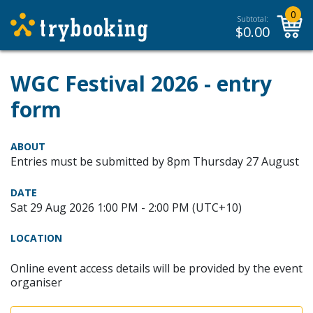
0
Subtotal:
$
0.00
WGC Festival 2026 - entry
form
ABOUT
Entries must be submitted by 8pm Thursday 27 August
DATE
Sat 29 Aug 2026 1:00 PM - 2:00 PM (UTC+10)
LOCATION
Online event access details will be provided by the event
organiser