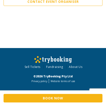
CONTACT EVENT ORGANISER
Sell Tickets
Fundraising
About Us
©2026 TryBooking Pty Ltd
Privacy policy
Website terms of use
BOOK NOW