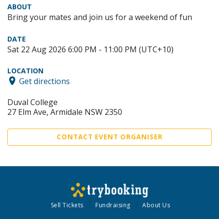
ABOUT
Bring your mates and join us for a weekend of fun
DATE
Sat 22 Aug 2026 6:00 PM - 11:00 PM (UTC+10)
LOCATION
Get directions
Duval College
27 Elm Ave, Armidale NSW 2350
CONTACT EVENT ORGANISER
Sell Tickets
Fundraising
About Us