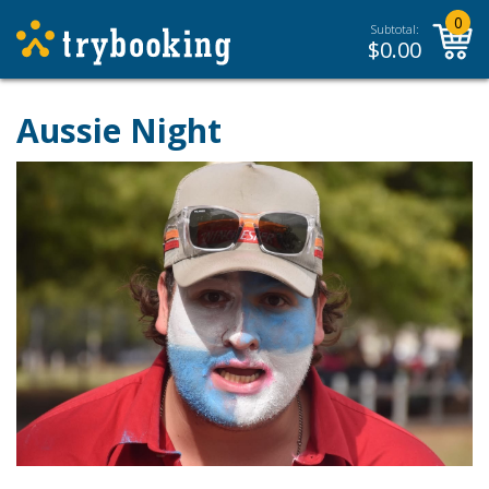
0
Subtotal:
$
0.00
Aussie Night