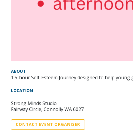
ABOUT
1.5-hour Self-Esteem Journey designed to help young gi
LOCATION
Strong Minds Studio
Fairway Circle, Connolly WA 6027
CONTACT EVENT ORGANISER