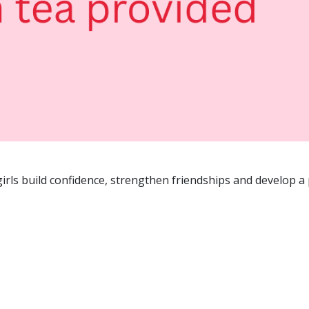
rls build confidence, strengthen friendships and develop a 