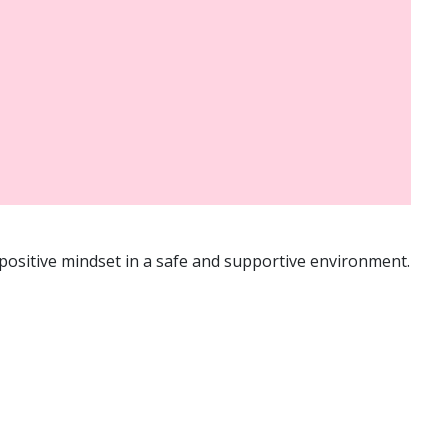
positive mindset in a safe and supportive environment.