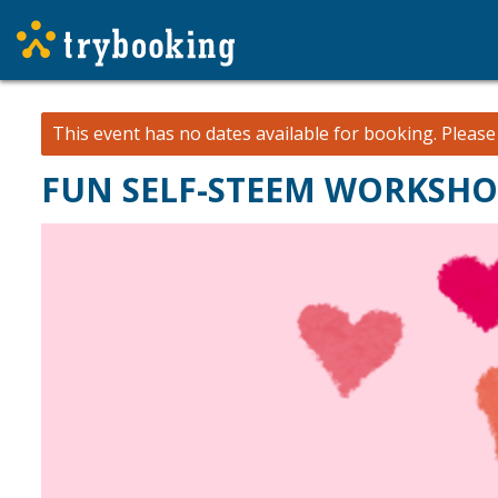
This event has no dates available for booking.
Pleas
FUN SELF-STEEM WORKSH