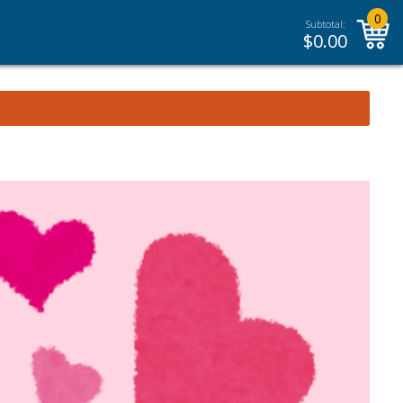
0
Subtotal:
$
0.00