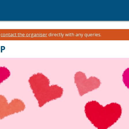
e
contact the organiser
directly with any queries.
OP