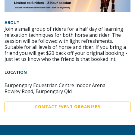
ABOUT
Join a small group of riders for a half day of learning
relaxation techniques for both horse and rider. The
session will be followed with light refreshments.
Suitable for all levels of horse and rider. If you bring a
friend you will get $20 back off your original booking -
just let us know who the friend is that booked int.
LOCATION
Burpengary Equestrian Centre Indoor Arena
Rowley Road, Burpengary Qld
CONTACT EVENT ORGANISER