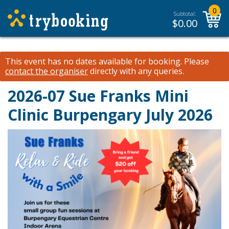
0
Subtotal:
$
0.00
This event has no dates available for booking.
Please
contact the organiser
directly with any queries.
2026-07 Sue Franks Mini
Clinic Burpengary July 2026