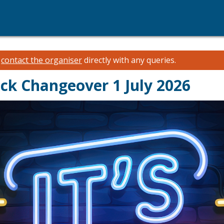
e
contact the organiser
directly with any queries.
ck Changeover 1 July 2026