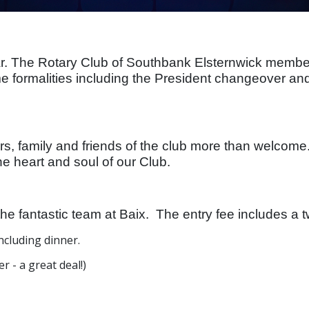
 The Rotary Club of Southbank Elsternwick members i
 formalities including the President changeover an
rs, family and friends of the club more than welcome
he heart and soul of our Club.
the fantastic team at Baix. The entry fee includes a
ncluding dinner.
r - a great deal!)