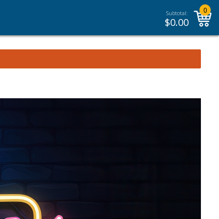
0
Subtotal:
$
0.00