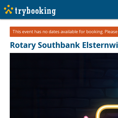
This event has no dates available for booking.
Pleas
Rotary Southbank Elsternwi