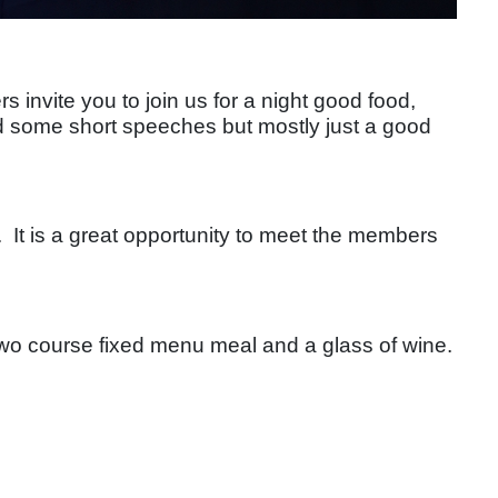
nvite you to join us for a night good food,
d some short speeches but mostly just a good
. It is a great opportunity to meet the members
 two course fixed menu meal and a glass of wine.