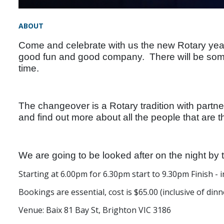
ABOUT
Come and celebrate with us the new Rotary year.
good fun and good company. There will be some
time.
The changeover is a Rotary tradition with partne
and find out more about all the people that are t
We are going to be looked after on the night by 
Starting at 6.00pm for 6.30pm start to 9.30pm Finish - i
Bookings are essential, cost is $65.00 (inclusive of dinne
Venue: Baix
81 Bay St, Brighton VIC 3186