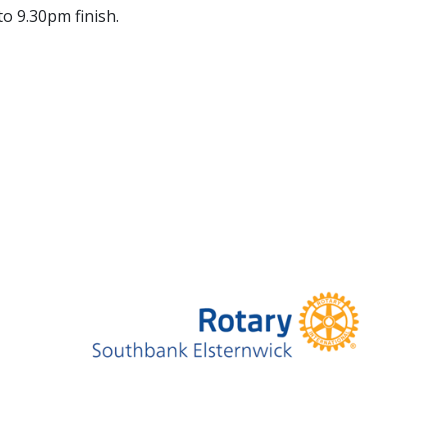
to 9.30pm finish.