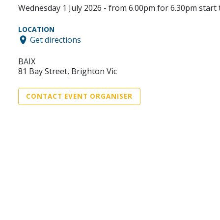
Wednesday 1 July 2026 - from 6.00pm for 6.30pm start 
LOCATION
Get directions
BAIX
81 Bay Street, Brighton Vic
CONTACT EVENT ORGANISER