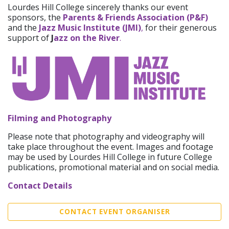
Lourdes Hill College sincerely thanks our event
sponsors, the
Parents & Friends Association (P&F)
and the
Jazz Music Institute (JMI)
,
for their generous
support of
J
azz on the River
.
Filming and Photography
Please note that photography and videography will
take place throughout the event. Images and footage
may be used by Lourdes Hill College in future College
publications, promotional material and on social media.
Contact Details
CONTACT EVENT ORGANISER