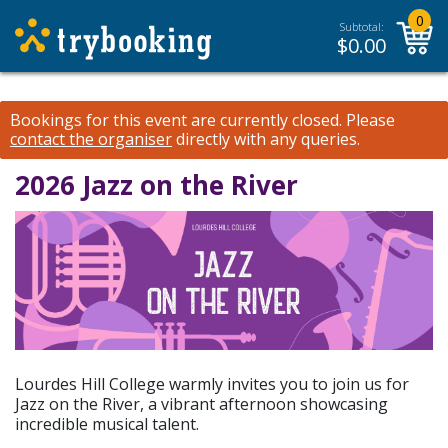
0
Subtotal:
$
0.00
Bookings for this event are currently closed.
Please
contact the organiser
directly with any queries.
2026 Jazz on the River
Lourdes Hill College warmly invites you to join us for
Jazz on the River, a vibrant afternoon showcasing
incredible musical talent.