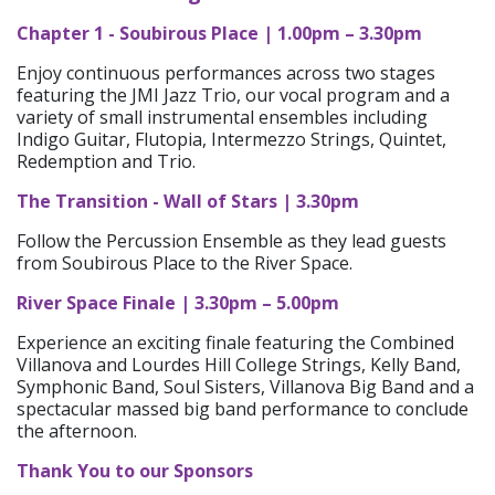
Chapter 1 - Soubirous Place | 1.00pm – 3.30pm
Enjoy continuous performances across two stages
featuring the JMI Jazz Trio, our vocal program and a
variety of small instrumental ensembles including
Indigo Guitar, Flutopia, Intermezzo Strings, Quintet,
Redemption and Trio.
The Transition - Wall of Stars | 3.30pm
Follow the Percussion Ensemble as they lead guests
from Soubirous Place to the River Space.
River Space Finale | 3.30pm – 5.00pm
Experience an exciting finale featuring the Combined
Villanova and Lourdes Hill College Strings, Kelly Band,
Symphonic Band, Soul Sisters, Villanova Big Band and a
spectacular massed big band performance to conclude
the afternoon.
Thank You to our Sponsors