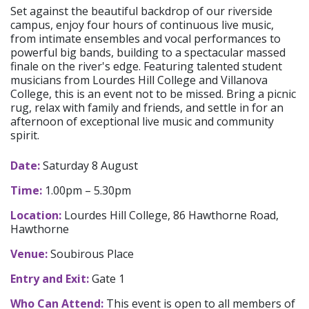
Set against the beautiful backdrop of our riverside
campus, enjoy four hours of continuous live music,
from intimate ensembles and vocal performances to
powerful big bands, building to a spectacular massed
finale on the river's edge. Featuring talented student
musicians from Lourdes Hill College and Villanova
College, this is an event not to be missed. Bring a picnic
rug, relax with family and friends, and settle in for an
afternoon of exceptional live music and community
spirit.
Date:
Saturday 8 August
Time:
1.00pm – 5.30pm
Location:
Lourdes Hill College, 86 Hawthorne Road,
Hawthorne
Venue:
Soubirous Place
Entry and Exit:
Gate 1
Who Can Attend:
This event is open to all members of