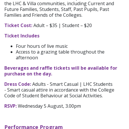
the
LHC & Villa communities
, including Current and
Future Families, Students, Staff, Past Pupils, Past
Families and Friends of the Colleges.
Ticket Cost:
Adult – $35 | Student – $20
Ticket Includes
Four hours of live music
Access to a grazing table throughout the
afternoon
Beverages and raffle tickets will be available for
purchase on the day.
Dress Code:
Adults - Smart Casual | LHC Students
- Smart casual attire in accordance with the College
Code of Student Behaviour at Social Activities.
RSVP:
Wednesday 5 August, 3.00pm
Performance Program