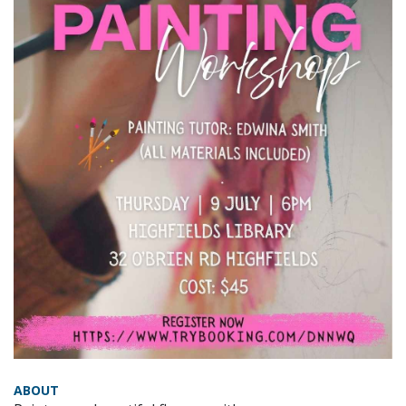
ABOUT