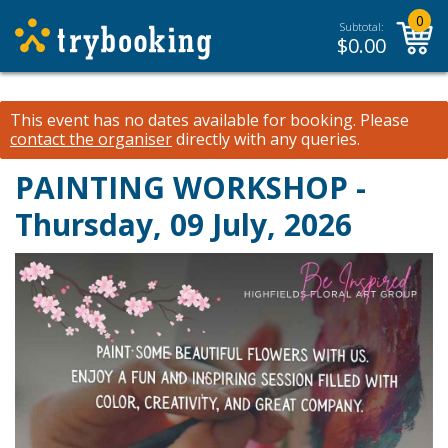
0
Subtotal:
$
0.00
This event has no dates available for booking.
Please
contact the organiser
directly with any queries.
PAINTING WORKSHOP -
Thursday, 09 July, 2026