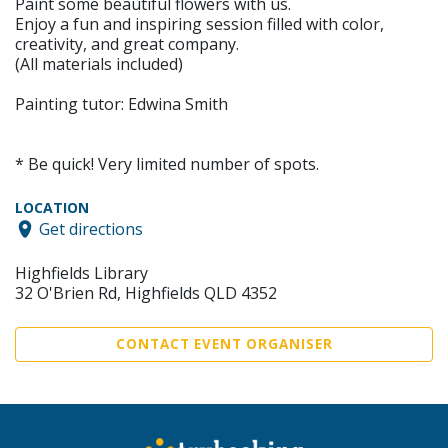
Paint some beautiful flowers with us.
Enjoy a fun and inspiring session filled with color,
creativity, and great company.
(All materials included)
Painting tutor: Edwina Smith
* Be quick! Very limited number of spots.
LOCATION
Get directions
Highfields Library
32 O'Brien Rd, Highfields QLD 4352
CONTACT EVENT ORGANISER