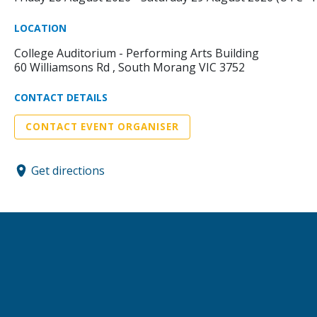
LOCATION
College Auditorium - Performing Arts Building
60 Williamsons Rd , South Morang VIC 3752
CONTACT DETAILS
CONTACT EVENT ORGANISER
Get directions