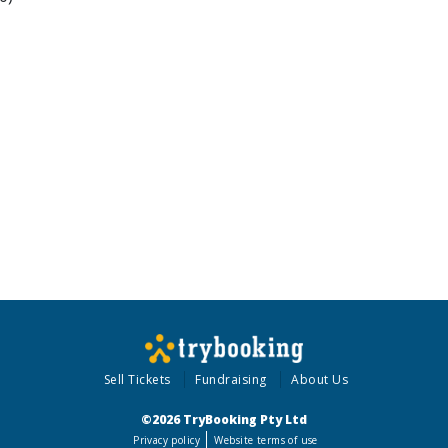
Sell Tickets
Fundraising
About Us
©2026 TryBooking Pty Ltd
Privacy policy
Website terms of use