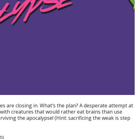
es are closing in. What’s the plan? A desperate attempt at
 with creatures that would rather eat brains than use
viving the apocalypse! (Hint: sacrificing the weak is step
0)