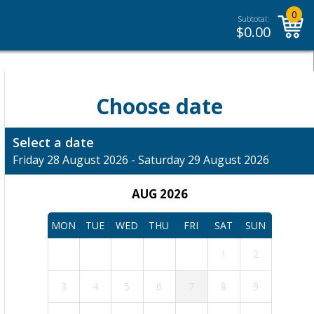
0
Subtotal:
$
0.00
Choose date
Select a date
Friday 28 August 2026 - Saturday 29 August 2026
AUG 2026
MON
TUE
WED
THU
FRI
SAT
SUN
1
2
3
4
5
6
7
8
9