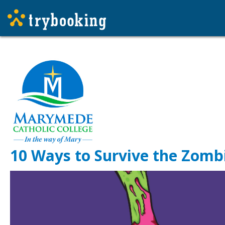
10 Ways to Survive the Zombi