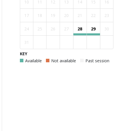
10
11
12
13
14
15
16
17
18
19
20
21
22
23
24
25
26
27
28
29
30
31
KEY
Available
Not available
Past session