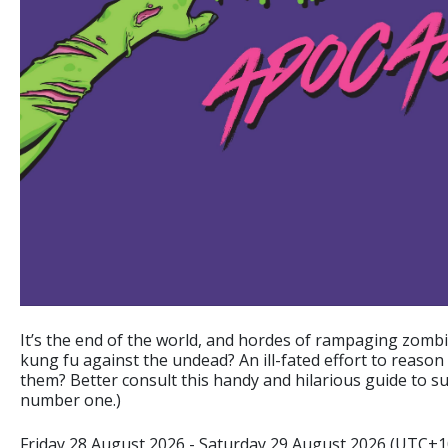
It’s the end of the world, and hordes of rampaging zombi
kung fu against the undead? An ill-fated effort to reason
them? Better consult this handy and hilarious guide to sur
number one.)
Friday 28 August 2026 - Saturday 29 August 2026 (UTC+1