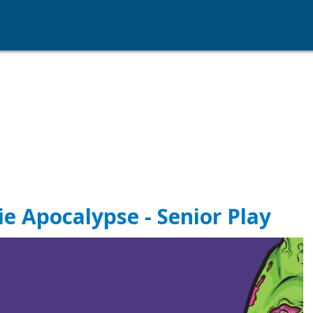
e Apocalypse - Senior Play