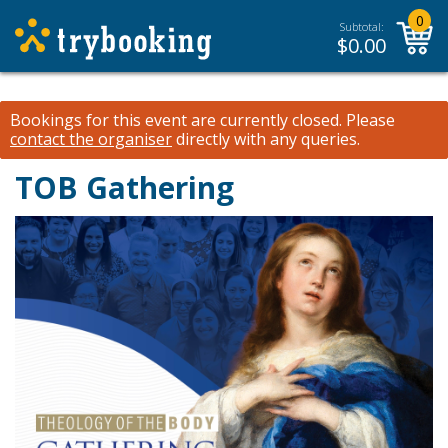
0
Subtotal:
$
0.00
Bookings for this event are currently closed.
Please
contact the organiser
directly with any queries.
TOB Gathering