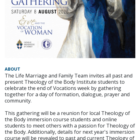
ABOUT
The Life Marriage and Family Team invites all past and
present Theology of the Body Institute students to
celebrate the end of Vocations week by gathering
together for a day of formation, dialogue, prayer and
community.
This gathering will be a reunion for local Theology of
the Body immersion course students and online
students to meet others with a passion for Theology of
the Body. Additionally, details for next year's immersion
course will be revealed to past and current Theology of