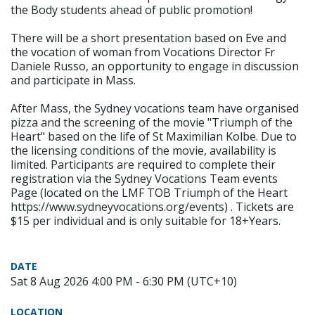
the Body students ahead of public promotion!
There will be a short presentation based on Eve and
the vocation of woman from Vocations Director Fr
Daniele Russo, an opportunity to engage in discussion
and participate in Mass.
After Mass, the Sydney vocations team have organised
pizza and the screening of the movie "Triumph of the
Heart" based on the life of St Maximilian Kolbe. Due to
the licensing conditions of the movie, availability is
limited. Participants are required to complete their
registration via the Sydney Vocations Team events
Page (located on the LMF TOB Triumph of the Heart
https://www.sydneyvocations.org/events) . Tickets are
$15 per individual and is only suitable for 18+Years.
DATE
Sat 8 Aug 2026 4:00 PM - 6:30 PM (UTC+10)
LOCATION