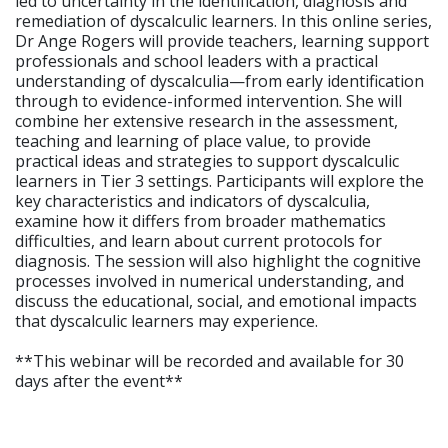
led to uncertainty in the identification, diagnosis and
remediation of dyscalculic learners. In this online series,
Dr Ange Rogers will provide teachers, learning support
professionals and school leaders with a practical
understanding of dyscalculia—from early identification
through to evidence-informed intervention. She will
combine her extensive research in the assessment,
teaching and learning of place value, to provide
practical ideas and strategies to support dyscalculic
learners in Tier 3 settings. Participants will explore the
key characteristics and indicators of dyscalculia,
examine how it differs from broader mathematics
difficulties, and learn about current protocols for
diagnosis. The session will also highlight the cognitive
processes involved in numerical understanding, and
discuss the educational, social, and emotional impacts
that dyscalculic learners may experience.
**This webinar will be recorded and available for 30
days after the event**