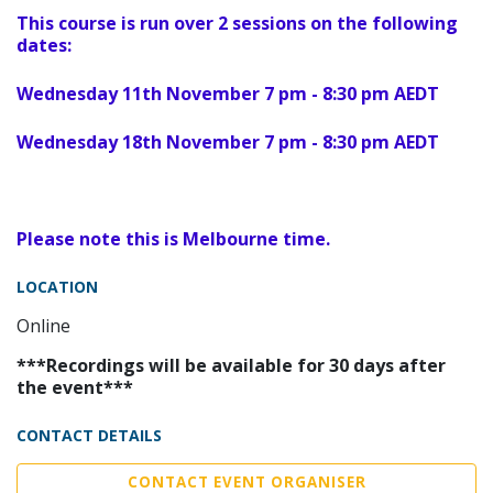
This course is run over 2 sessions on the following
dates:
Wednesday 11th November 7 pm - 8:30 pm AEDT
Wednesday 18th November 7 pm - 8:30 pm AEDT
Please note this is Melbourne time.
LOCATION
Online
***Recordings will be available for 30 days after
the event***
CONTACT DETAILS
CONTACT EVENT ORGANISER