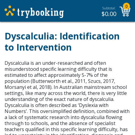
0
Subtotal:
$
0.00
Dyscalculia: Identification
to Intervention
Dyscalculia is an under-researched and often
misunderstood specific learning difficulty that is
estimated to affect approximately 5-7% of the
population (Butterworth et al., 2011, Szucs, 2017,
Morsanyi et al, 2018). In Australian mainstream school
settings, like many across the world, there is very little
understanding of the exact nature of dyscalculia.
Dyscalculia is often described as ‘Dyslexia with
Numbers’. This oversimplified definition, combined with
a lack of systematic research into dyscalculia flowing
through to schools, and the absence of specialist
teachers qualified in this specific learning difficulty, has