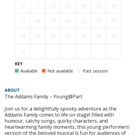
10
11
12
13
14
15
16
17
18
19
20
21
22
23
24
25
26
27
28
29
30
31
KEY
Available
Not available
Past session
ABOUT
The Addams Family – Young@Part
Join us for a delightfully spooky adventure as the
Addams Family comes to life on stage! Filled with
humour, catchy songs, quirky characters, and
heartwarming family moments, this young performers’
version of the beloved musical is fun for audiences of