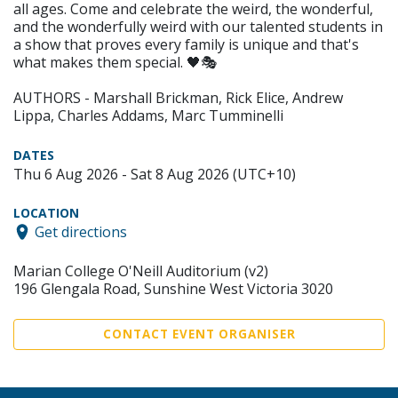
all ages. Come and celebrate the weird, the wonderful,
and the wonderfully weird with our talented students in
a show that proves every family is unique and that's
what makes them special. 🖤🎭
AUTHORS - Marshall Brickman, Rick Elice, Andrew
Lippa, Charles Addams, Marc Tumminelli
DATES
Thu 6 Aug 2026 - Sat 8 Aug 2026 (UTC+10)
LOCATION
Get directions
Marian College O'Neill Auditorium (v2)
196 Glengala Road, Sunshine West Victoria 3020
CONTACT EVENT ORGANISER