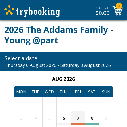
0
Subtotal:
$
0.00
2026 The Addams Family -
Young @part
Select a date
Thursday 6 August 2026 - Saturday 8 August 2026
AUG 2026
MON
TUE
WED
THU
FRI
SAT
SUN
1
2
3
4
5
6
7
8
9