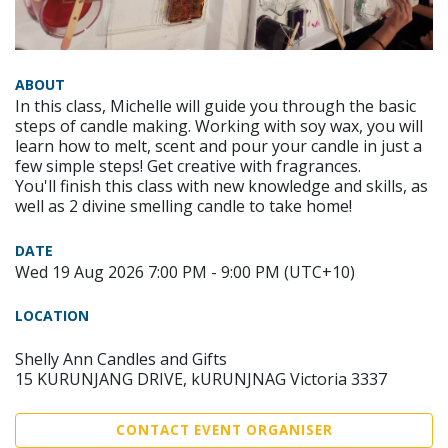
ABOUT
In this class, Michelle will guide you through the basic
steps of candle making. Working with soy wax, you will
learn how to melt, scent and pour your candle in just a
few simple steps! Get creative with fragrances.
You'll finish this class with new knowledge and skills, as
well as 2 divine smelling candle to take home!
DATE
Wed 19 Aug 2026 7:00 PM - 9:00 PM (UTC+10)
LOCATION
Shelly Ann Candles and Gifts
15 KURUNJANG DRIVE, kURUNJNAG Victoria 3337
CONTACT EVENT ORGANISER