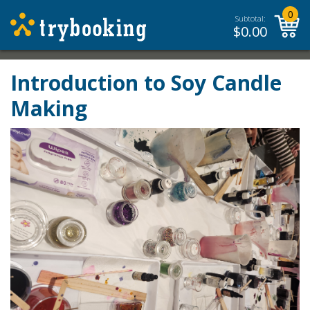
0
Subtotal:
$
0.00
Introduction to Soy Candle
Making