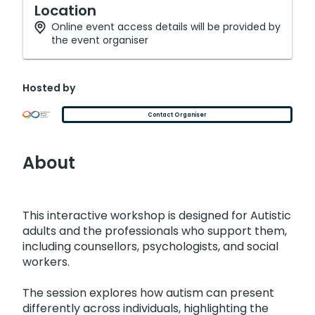
Location
Online event access details will be provided by
the event organiser
Hosted by
Contact Organiser
About
This interactive workshop is designed for Autistic
adults and the professionals who support them,
including counsellors, psychologists, and social
workers.
The session explores how autism can present
differently across individuals, highlighting the