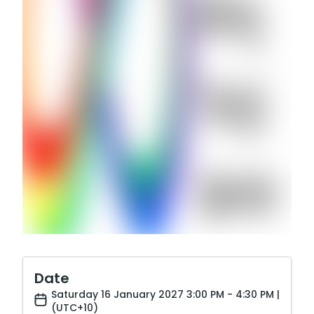
Date
Saturday 16 January 2027 3:00 PM - 4:30 PM |
(UTC+10)