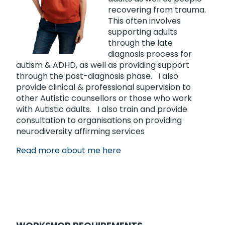
recovering from trauma.
This often involves
supporting adults
through the late
diagnosis process for
autism & ADHD, as well as providing support
through the post-diagnosis phase. I also
provide clinical & professional supervision to
other Autistic counsellors or those who work
with Autistic adults. I also train and provide
consultation to organisations on providing
neurodiversity affirming services
Read more about me here