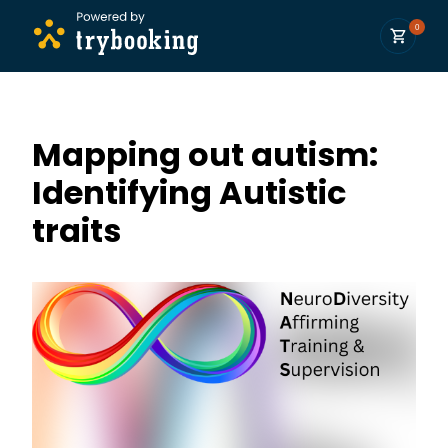
0
Mapping out autism:
Identifying Autistic
traits