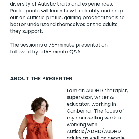
diversity of Autistic traits and experiences.
Participants will learn how to identify and map
out an Autistic profile, gaining practical tools to
better understand themselves or the adults
they support.
The session is a 75-minute presentation
followed by a 15-minute Q&A.
ABOUT THE PRESENTER
I am an AuDHD therapist,
supervisor, writer &
educator, working in
Canberra. The focus of
my counselling work is
working with
Autistic/ADHD/AuDHD
adults as well as people