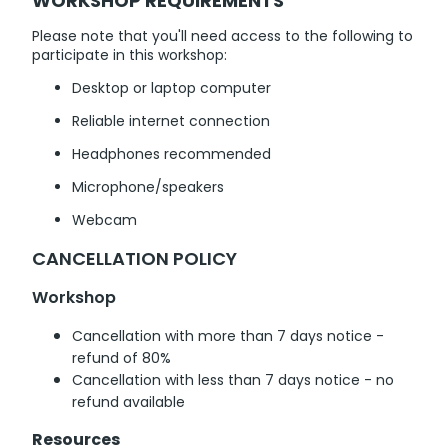
WORKSHOP REQUIREMENTS
Please note that you'll need access to the following to
participate in this workshop:
Desktop or laptop computer
Reliable internet connection
Headphones recommended
Microphone/speakers
Webcam
CANCELLATION POLICY
Workshop
Cancellation with more than 7 days notice -
refund of 80%
Cancellation with less than 7 days notice - no
refund available
Resources