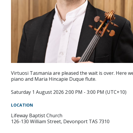
Virtuosi Tasmania are pleased the wait is over. Here w
piano and Maria Hincapie Duque flute.
Saturday 1 August 2026 2:00 PM - 3:00 PM (UTC+10)
LOCATION
Lifeway Baptist Church
126-130 William Street, Devonport TAS 7310