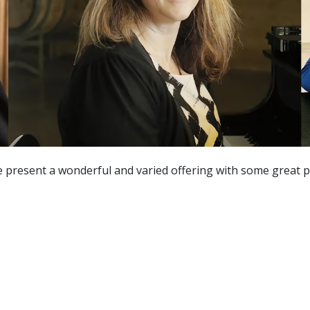
e present a wonderful and varied offering with some great p