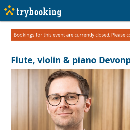
Bookings for this event are currently closed.
Please
c
Flute, violin & piano Devon