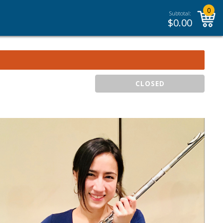
0
Subtotal:
$
0.00
CLOSED