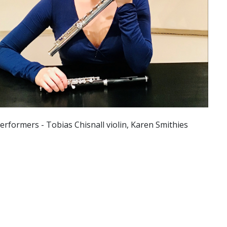
erformers - Tobias Chisnall violin, Karen Smithies