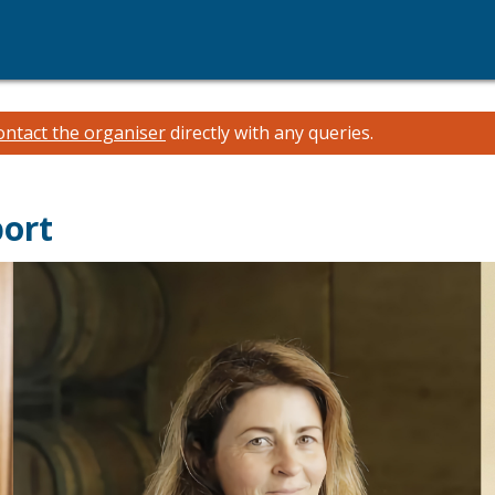
ontact the organiser
directly with any queries.
port