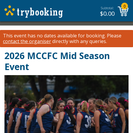
0
Subtotal:
$
0.00
This event has no dates available for booking.
Please
contact the organiser
directly with any queries.
2026 MCCFC Mid Season
Event