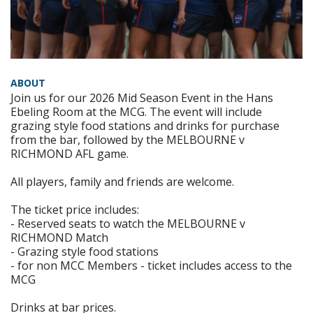
ABOUT
Join us for our 2026 Mid Season Event in the Hans
Ebeling Room at the MCG. The event will include
grazing style food stations and drinks for purchase
from the bar, followed by the MELBOURNE v
RICHMOND AFL game.
All players, family and friends are welcome.
The ticket price includes:
- Reserved seats to watch the MELBOURNE v
RICHMOND Match
- Grazing style food stations
- for non MCC Members - ticket includes access to the
MCG
Drinks at bar prices.