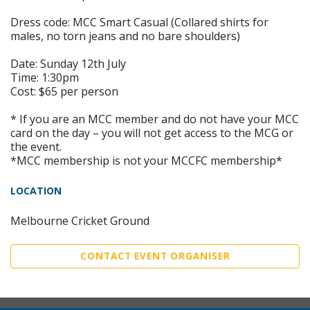
Dress code: MCC Smart Casual (Collared shirts for
males, no torn jeans and no bare shoulders)
Date: Sunday 12th July
Time: 1:30pm
Cost: $65 per person
* If you are an MCC member and do not have your MCC
card on the day – you will not get access to the MCG or
the event.
*MCC membership is not your MCCFC membership*
LOCATION
Melbourne Cricket Ground
CONTACT EVENT ORGANISER