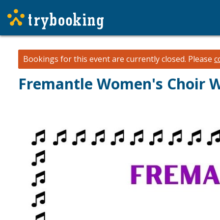
Bookings for this event are currently closed.
Please
c
Fremantle Women's Choir W