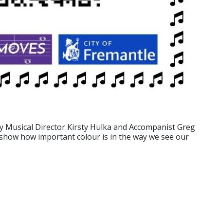
by Musical Director Kirsty Hulka and Accompanist Greg
t show how important colour is in the way we see our