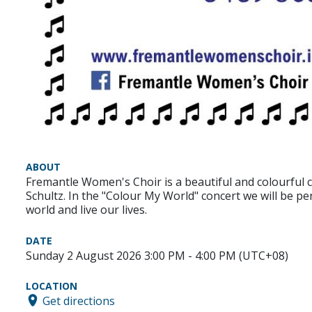
ABOUT
Fremantle Women's Choir is a beautiful and colourful 
Schultz. In the "Colour My World" concert we will be p
world and live our lives.
DATE
Sunday 2 August 2026 3:00 PM - 4:00 PM (UTC+08)
LOCATION
Get directions