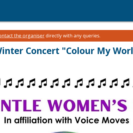
ontact the organiser
directly with any queries.
inter Concert "Colour My Wor