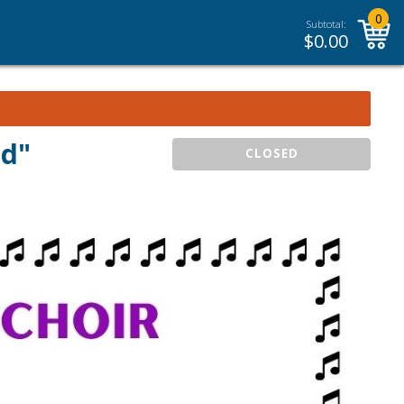
0
Subtotal:
$
0.00
ld"
CLOSED