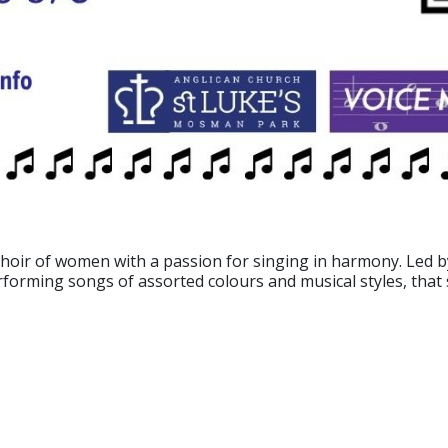
choir of women with a passion for singing in harmony. Led 
erforming songs of assorted colours and musical styles, tha