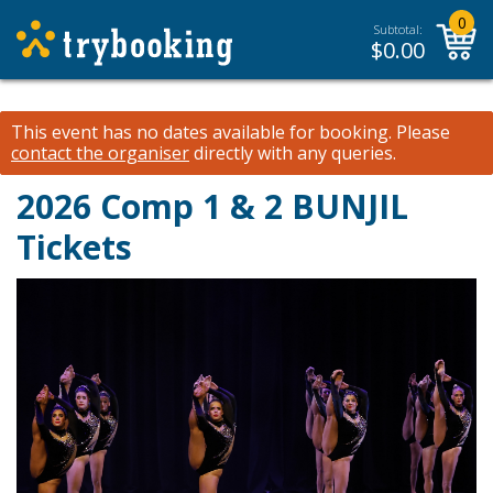
0
Subtotal:
$
0.00
This event has no dates available for booking.
Please
contact the organiser
directly with any queries.
2026 Comp 1 & 2 BUNJIL
Tickets