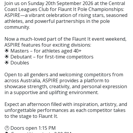
Join us on Sunday 20th September 2026 at the Central
Coast Leagues Club for Flaunt It Pole Championships:
ASPIRE—a vibrant celebration of rising stars, seasoned
athletes, and powerful partnerships in the pole
community.
Now a much-loved part of the Flaunt It event weekend,
ASPIRE features four exciting divisions:
🌟 Masters – for athletes aged 40+
🌟 Debutant – for first-time competitors
🌟 Doubles
Open to all genders and welcoming competitors from
across Australia, ASPIRE provides a platform to
showcase strength, creativity, and personal expression
in a supportive and uplifting environment.
Expect an afternoon filled with inspiration, artistry, and
unforgettable performances as each competitor takes
to the stage to Flaunt It.
🕐 Doors open 1:15 PM