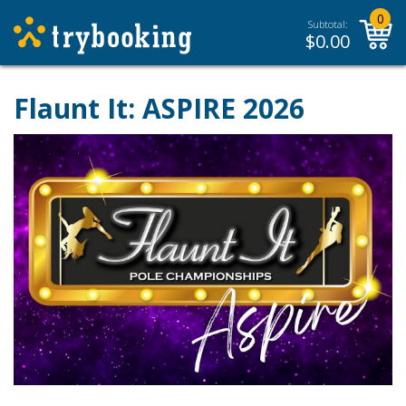
0
Subtotal:
$
0.00
Flaunt It: ASPIRE 2026