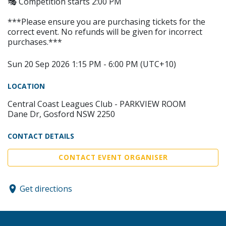
🎭 Competition starts 2:00 PM
***Please ensure you are purchasing tickets for the
correct event. No refunds will be given for incorrect
purchases.***
Sun 20 Sep 2026 1:15 PM - 6:00 PM (UTC+10)
LOCATION
Central Coast Leagues Club - PARKVIEW ROOM
Dane Dr, Gosford NSW 2250
CONTACT DETAILS
CONTACT EVENT ORGANISER
Get directions