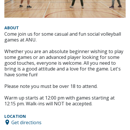
ABOUT
Come join us for some casual and fun social volleyball
games at ANU.
Whether you are an absolute beginner wishing to play
some games or an advanced player looking for some
good touches, everyone is welcome. All you need to
bring is a good attitude and a love for the game. Let's
have some fun!
Please note you must be over 18 to attend.
Warm up starts at 12:00 pm with games starting at
12:15 pm. Walk-ins will NOT be accepted.
LOCATION
Get directions