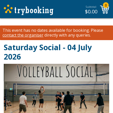
0
Subtotal:
$
0.00
This event has no dates available for booking.
Please
contact the organiser
directly with any queries.
Saturday Social - 04 July
2026