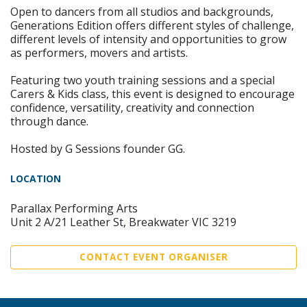
Open to dancers from all studios and backgrounds,
Generations Edition offers different styles of challenge,
different levels of intensity and opportunities to grow
as performers, movers and artists.
Featuring two youth training sessions and a special
Carers & Kids class, this event is designed to encourage
confidence, versatility, creativity and connection
through dance.
Hosted by G Sessions founder GG.
LOCATION
Parallax Performing Arts
Unit 2 A/21 Leather St, Breakwater VIC 3219
CONTACT EVENT ORGANISER