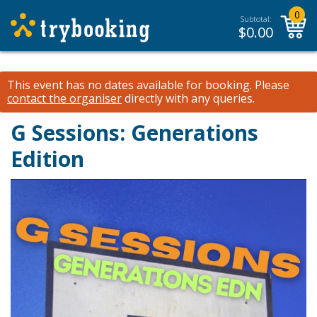
0
Subtotal:
$
0.00
This event has no dates available for booking.
Please
contact the organiser
directly with any queries.
G Sessions: Generations
Edition