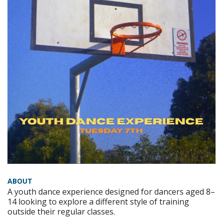
ABOUT
A youth dance experience designed for dancers aged 8–
14 looking to explore a different style of training
outside their regular classes.