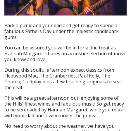
Pack a picnic and your dad and get ready to spend a
fabulous Fathers Day under the majestic candlebark
gums!
You can be assured you will be in for a fine treat as
Hannah Margaret shares an acoustic selection of music
you know and love.
During this soulful afternoon expect classics from
Fleetwood Mac, The Cranberries, Paul Kelly, The
Church, Coldplay plus a few touching originals to seal
the deal.
This will be a great afternoon out, enjoying some of
the Hills' finest wines and fabulous music! So get ready
to be serenaded by Hannah Margaret, while you relax
with your dad and a wine under the gums.
No need to worry about the weather, we have you