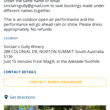
under the same name or email
sinclairsgully@gmail.com to seat bookings made under
different names together.
This is an outdoor open air performance and the
performance will go ahead rain or shine. Please dress
appropriately. No refunds
Location
Sinclair's Gully Winery
288 COLONIAL DR, NORTON SUMMIT South Australia
5136
Just 15 minutes from Magill, in the Adelaide foothills
CONTACT DETAILS
CONTACT EVENT ORGANISER
Get directions