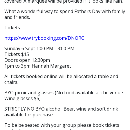
covered! A marquee will be provided if it looks like rain.
What a wonderful way to spend Fathers Day with family
and friends.
Tickets
https://www.trybooking.com/DNORC
Sunday 6 Sept 1:00 PM - 3:00 PM
Tickets $15
Doors open 12.30pm
1pm to 3pm Hannah Margaret
All tickets booked online will be allocated a table and
chairs.
BYO picnic and glasses (No food available at the venue.
Wine glasses $5)
STRICTLY NO BYO alcohol. Beer, wine and soft drink
available for purchase.
To be be seated with your group please book tickets