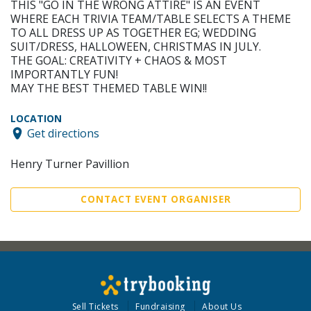
THIS "GO IN THE WRONG ATTIRE" IS AN EVENT
WHERE EACH TRIVIA TEAM/TABLE SELECTS A THEME
TO ALL DRESS UP AS TOGETHER EG; WEDDING
SUIT/DRESS, HALLOWEEN, CHRISTMAS IN JULY.
THE GOAL: CREATIVITY + CHAOS & MOST
IMPORTANTLY FUN!
MAY THE BEST THEMED TABLE WIN!!
LOCATION
Get directions
Henry Turner Pavillion
CONTACT EVENT ORGANISER
Sell Tickets
Fundraising
About Us