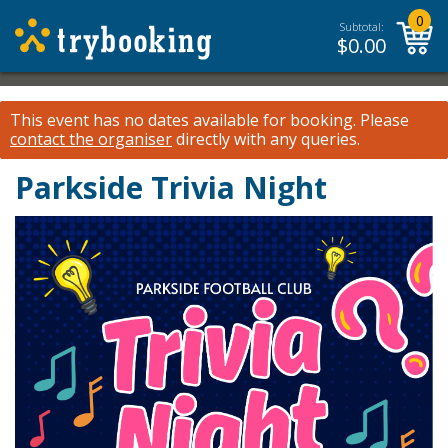
0
Subtotal:
$
0.00
This event has no dates available for booking.
Please
contact the organiser
directly with any queries.
Parkside Trivia Night