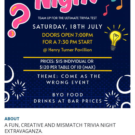
ABOUT
A FUN, CREATIVE AND MISMATCH TRIVIA NIGHT
EXTRAVAGANZA.