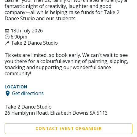
Gather your friends, family or workmates and enjoy a
fantastic night of creativity, laughter and good
company—all while helping raise funds for Take 2
Dance Studio and our students.
📅 18th July 2026
🕒 6:00pm
📍 Take 2 Dance Studio
Tickets are limited, so book early. We can't wait to see
you there for a colourful evening of painting, sipping,
snacking and supporting our wonderful dance
community!
LOCATION
Get directions
Take 2 Dance Studio
26 Hamblynn Road, Elizabeth Downs SA 5113
CONTACT EVENT ORGANISER