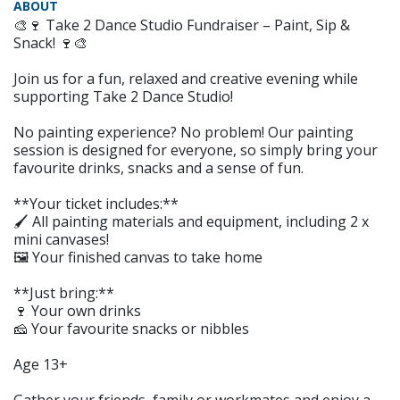
ABOUT
🎨🍷 Take 2 Dance Studio Fundraiser – Paint, Sip &
Snack! 🍷🎨
Join us for a fun, relaxed and creative evening while
supporting Take 2 Dance Studio!
No painting experience? No problem! Our painting
session is designed for everyone, so simply bring your
favourite drinks, snacks and a sense of fun.
**Your ticket includes:**
🖌️ All painting materials and equipment, including 2 x
mini canvases!
🖼️ Your finished canvas to take home
**Just bring:**
🍷 Your own drinks
🧀 Your favourite snacks or nibbles
Age 13+