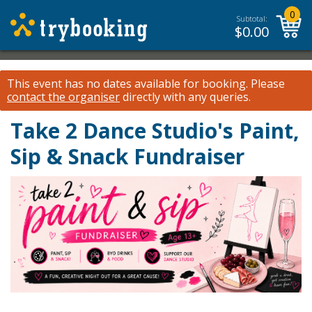
0
Subtotal:
$
0.00
This event has no dates available for booking.
Please
contact the organiser
directly with any queries.
Take 2 Dance Studio's Paint,
Sip & Snack Fundraiser