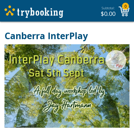
0
Subtotal:
$
0.00
Canberra InterPlay