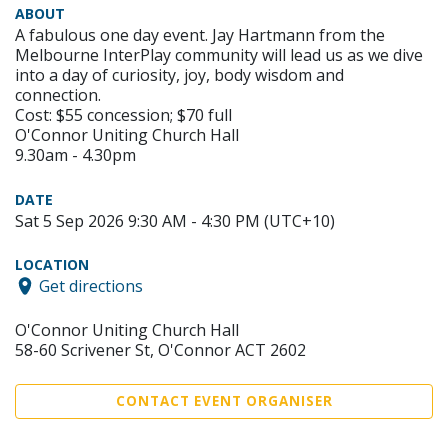
ABOUT
A fabulous one day event. Jay Hartmann from the
Melbourne InterPlay community will lead us as we dive
into a day of curiosity, joy, body wisdom and
connection.
Cost: $55 concession; $70 full
O'Connor Uniting Church Hall
9.30am - 4.30pm
DATE
Sat 5 Sep 2026 9:30 AM - 4:30 PM (UTC+10)
LOCATION
Get directions
O'Connor Uniting Church Hall
58-60 Scrivener St, O'Connor ACT 2602
CONTACT EVENT ORGANISER