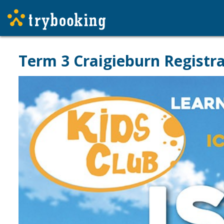
Term 3 Craigieburn Registr