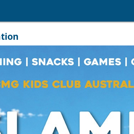
ation