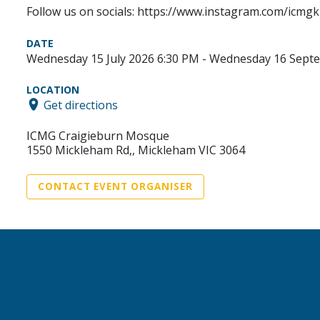
Follow us on socials: https://www.instagram.com/icmgk
DATE
Wednesday 15 July 2026 6:30 PM - Wednesday 16 Sept
LOCATION
Get directions
ICMG Craigieburn Mosque
1550 Mickleham Rd,, Mickleham VIC 3064
CONTACT EVENT ORGANISER