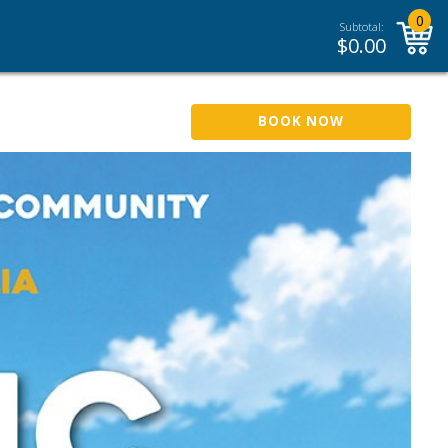
0
Subtotal:
$
0.00
BOOK NOW