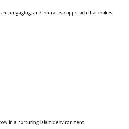
based, engaging, and interactive approach that makes
grow in a nurturing Islamic environment.