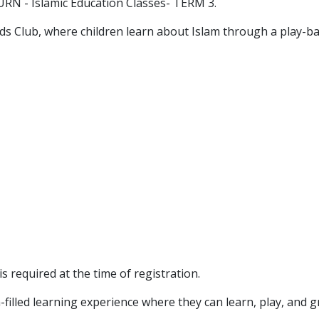
RN - Islamic Education Classes- TERM 3.
Kids Club, where children learn about Islam through a play-
s required at the time of registration.
-filled learning experience where they can learn, play, and 