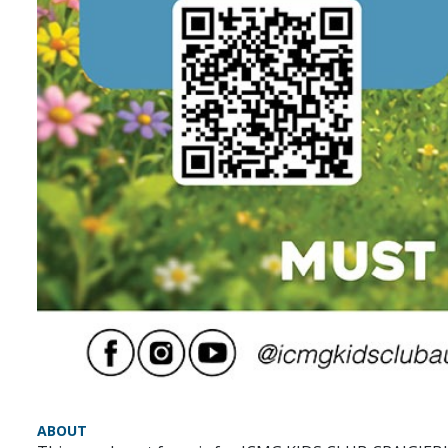
ABOUT