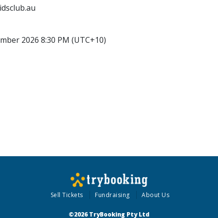
idsclub.au
ember 2026 8:30 PM (UTC+10)
Sell Tickets
Fundraising
About Us
©2026 TryBooking Pty Ltd