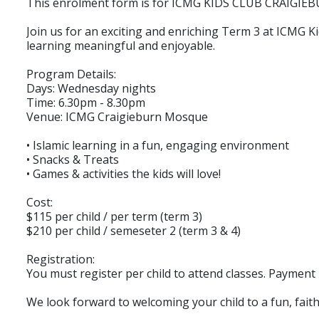
This enrolment form is for ICMG KIDS CLUB CRAIGIEBU
Join us for an exciting and enriching Term 3 at ICMG 
learning meaningful and enjoyable.
Program Details:
Days: Wednesday nights
Time: 6.30pm - 8.30pm
Venue: ICMG Craigieburn Mosque
• Islamic learning in a fun, engaging environment
• Snacks & Treats
• Games & activities the kids will love!
Cost:
$115 per child / per term (term 3)
$210 per child / semeseter 2 (term 3 & 4)
Registration:
You must register per child to attend classes. Payment i
We look forward to welcoming your child to a fun, faith