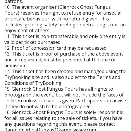
patrons.
10. The event organiser (Glenrock Ghost Fungus
Tours) reserves the right to refuse entry for unsocial
or unsafe behaviour, with no refund given. This
includes ignoring safety briefing or detracting from the
enjoyment of others.
11. This ticket is non-transferable and only one entry is
valid per ticket purchased.
12. Proof of concession card may be requested.
13. This ticket is proof of purchase of the above event
and, if requested, must be presented at the time of
admission.
14. This ticket has been created and managed using the
TryBooking site and is also subject to the Terms and
Conditions of TryBooking.
15. Glenrock Ghost Fungus Tours has all rights to
photograph the event, but will not include the faces of
children unless consent is given. Participants can advise
if they do not wish to be photographed.
16. Glenrock Ghost Fungus Tours is solely responsible
for all issues relating to the sale of tickets. If you have
any questions regarding this event, please contact
Karen on ghostfungus@karenlivesey.com.