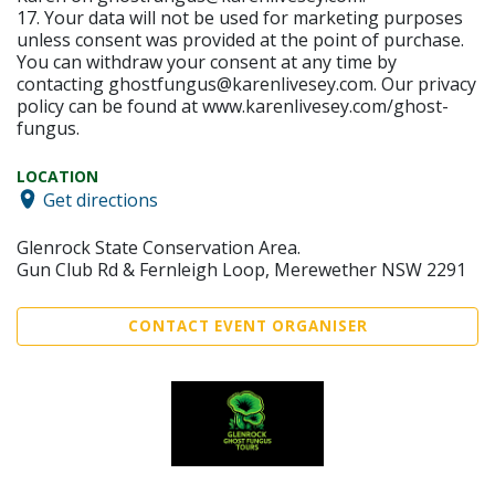
17. Your data will not be used for marketing purposes
unless consent was provided at the point of purchase.
You can withdraw your consent at any time by
contacting ghostfungus@karenlivesey.com. Our privacy
policy can be found at www.karenlivesey.com/ghost-
fungus.
LOCATION
Get directions
Glenrock State Conservation Area.
Gun Club Rd & Fernleigh Loop, Merewether NSW 2291
CONTACT EVENT ORGANISER