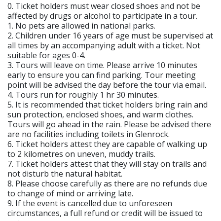
0. Ticket holders must wear closed shoes and not be
affected by drugs or alcohol to participate in a tour.
1. No pets are allowed in national parks.
2. Children under 16 years of age must be supervised at
all times by an accompanying adult with a ticket. Not
suitable for ages 0-4.
3. Tours will leave on time. Please arrive 10 minutes
early to ensure you can find parking. Tour meeting
point will be advised the day before the tour via email.
4. Tours run for roughly 1 hr 30 minutes.
5. It is recommended that ticket holders bring rain and
sun protection, enclosed shoes, and warm clothes.
Tours will go ahead in the rain. Please be advised there
are no facilities including toilets in Glenrock.
6. Ticket holders attest they are capable of walking up
to 2 kilometres on uneven, muddy trails.
7. Ticket holders attest that they will stay on trails and
not disturb the natural habitat.
8. Please choose carefully as there are no refunds due
to change of mind or arriving late.
9. If the event is cancelled due to unforeseen
circumstances, a full refund or credit will be issued to