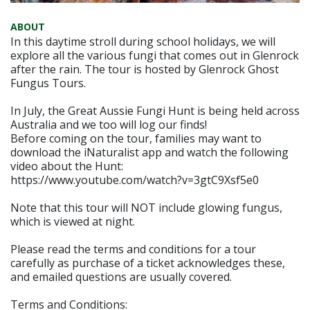
ABOUT
In this daytime stroll during school holidays, we will
explore all the various fungi that comes out in Glenrock
after the rain. The tour is hosted by Glenrock Ghost
Fungus Tours.
In July, the Great Aussie Fungi Hunt is being held across
Australia and we too will log our finds!
Before coming on the tour, families may want to
download the iNaturalist app and watch the following
video about the Hunt:
https://www.youtube.com/watch?v=3gtC9Xsf5e0
Note that this tour will NOT include glowing fungus,
which is viewed at night.
Please read the terms and conditions for a tour
carefully as purchase of a ticket acknowledges these,
and emailed questions are usually covered.
Terms and Conditions: