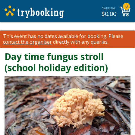
0
Subtotal:
$
0.00
This event has no dates available for booking.
Please
contact the organiser
directly with any queries.
Day time fungus stroll
(school holiday edition)