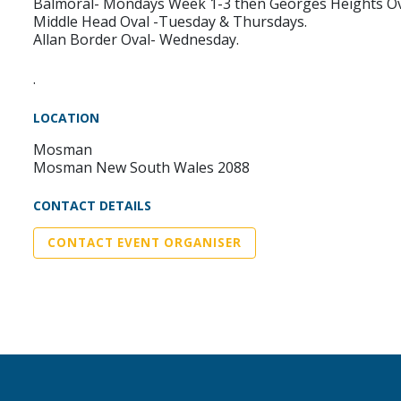
Balmoral- Mondays Week 1-3 then Georges Heights O
Middle Head Oval -Tuesday & Thursdays.
Allan Border Oval- Wednesday.
.
LOCATION
Mosman
Mosman New South Wales 2088
CONTACT DETAILS
CONTACT EVENT ORGANISER