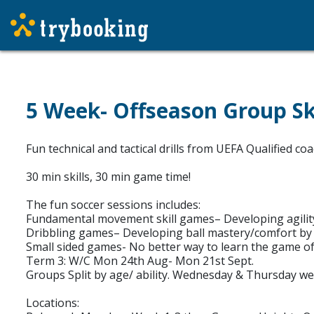
5 Week- Offseason Group Ski
Fun technical and tactical drills from UEFA Qualified c
30 min skills, 30 min game time!
The fun soccer sessions includes:
Fundamental movement skill games– Developing agility
Dribbling games– Developing ball mastery/comfort by ge
Small sided games- No better way to learn the game of
Term 3: W/C Mon 24th Aug- Mon 21st Sept.
Groups Split by age/ ability. Wednesday & Thursday we 
Locations: