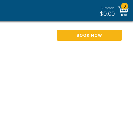
0
Subtotal:
$
0.00
BOOK NOW