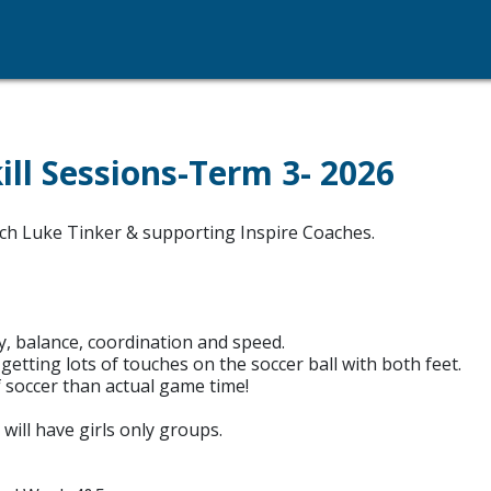
ll Sessions-Term 3- 2026
oach Luke Tinker & supporting Inspire Coaches.
, balance, coordination and speed.
tting lots of touches on the soccer ball with both feet.
 soccer than actual game time!
will have girls only groups.