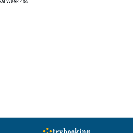
val Week 4&5.