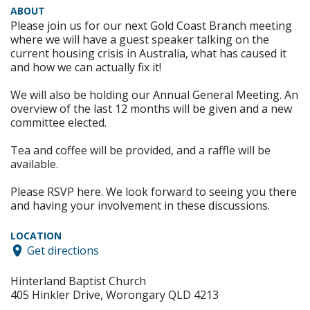
ABOUT
Please join us for our next Gold Coast Branch meeting
where we will have a guest speaker talking on the
current housing crisis in Australia, what has caused it
and how we can actually fix it!
We will also be holding our Annual General Meeting. An
overview of the last 12 months will be given and a new
committee elected.
Tea and coffee will be provided, and a raffle will be
available.
Please RSVP here. We look forward to seeing you there
and having your involvement in these discussions.
LOCATION
Get directions
Hinterland Baptist Church
405 Hinkler Drive, Worongary QLD 4213