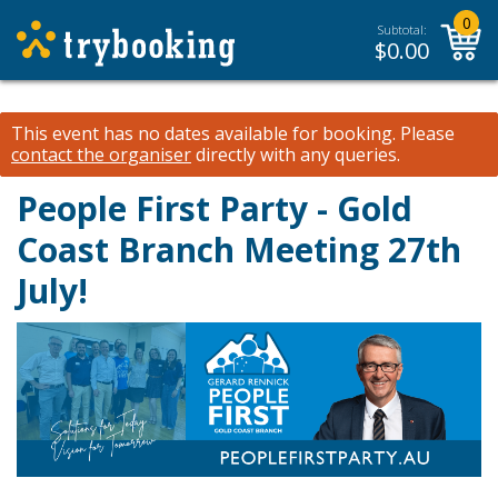
0
Subtotal:
$
0.00
This event has no dates available for booking.
Please
contact the organiser
directly with any queries.
People First Party - Gold
Coast Branch Meeting 27th
July!