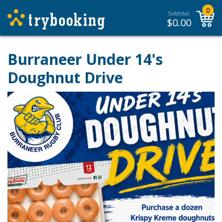
0
Subtotal:
$
0.00
Burraneer Under 14's
Doughnut Drive