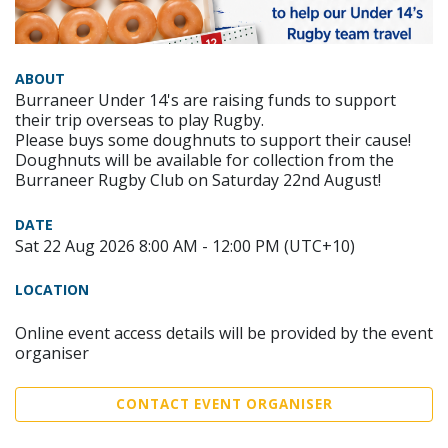
ABOUT
Burraneer Under 14's are raising funds to support
their trip overseas to play Rugby.
Please buys some doughnuts to support their cause!
Doughnuts will be available for collection from the
Burraneer Rugby Club on Saturday 22nd August!
DATE
Sat 22 Aug 2026 8:00 AM - 12:00 PM (UTC+10)
LOCATION
Online event access details will be provided by the event
organiser
CONTACT EVENT ORGANISER