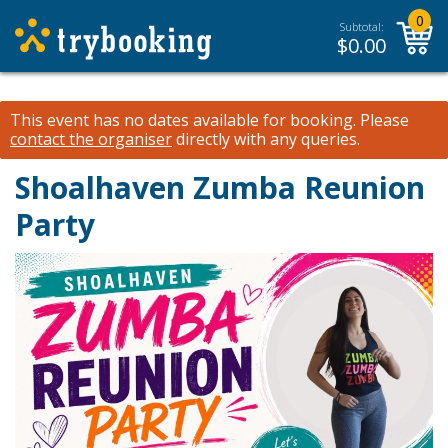
0
Subtotal:
$
0.00
This event has no dates available for booking.
Please
contact the organiser
directly with any queries.
Shoalhaven Zumba Reunion
Party