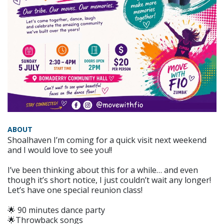
ABOUT
Shoalhaven I’m coming for a quick visit next weekend
and I would love to see you!!
I’ve been thinking about this for a while… and even
though it’s short notice, I just couldn’t wait any longer!
Let’s have one special reunion class!
🌟 90 minutes dance party
🌟Throwback songs