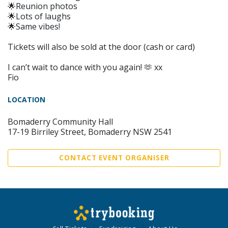
🌟Reunion photos
🌟Lots of laughs
🌟Same vibes!
Tickets will also be sold at the door (cash or card)
I can’t wait to dance with you again! 🫶 xx
Fio
LOCATION
Bomaderry Community Hall
17-19 Birriley Street, Bomaderry NSW 2541
CONTACT EVENT ORGANISER