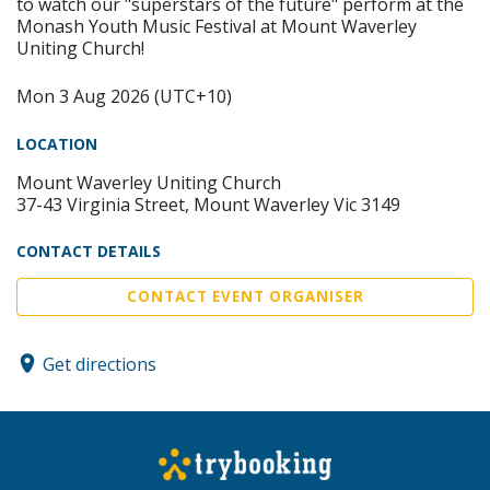
to watch our "superstars of the future" perform at the
Monash Youth Music Festival at Mount Waverley
Uniting Church!
Mon 3 Aug 2026 (UTC+10)
LOCATION
Mount Waverley Uniting Church
37-43 Virginia Street, Mount Waverley Vic 3149
CONTACT DETAILS
CONTACT EVENT ORGANISER
Get directions