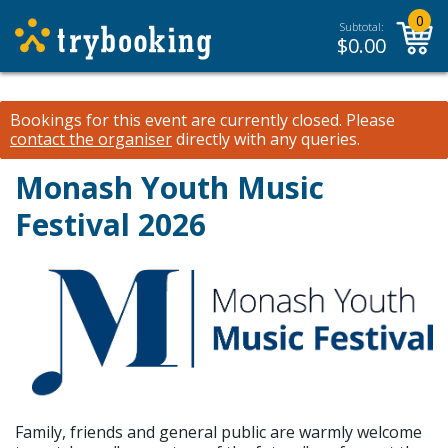
0
Subtotal:
$
0.00
Bookings for this event are currently closed.
Please
contact the organiser
directly with any queries.
Monash Youth Music
Festival 2026
Family, friends and general public are warmly welcome