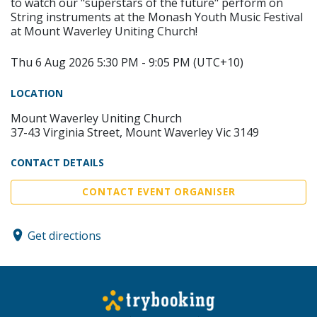
to watch our "superstars of the future" perform on
String instruments at the Monash Youth Music Festival
at Mount Waverley Uniting Church!
Thu 6 Aug 2026 5:30 PM - 9:05 PM (UTC+10)
LOCATION
Mount Waverley Uniting Church
37-43 Virginia Street, Mount Waverley Vic 3149
CONTACT DETAILS
CONTACT EVENT ORGANISER
Get directions