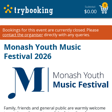
0
Subtotal:
$
0.00
Bookings for this event are currently closed.
Please
contact the organiser
directly with any queries.
Monash Youth Music
Festival 2026
Family, friends and general public are warmly welcome