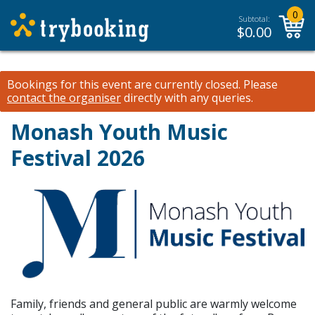
0
Subtotal:
$
0.00
Bookings for this event are currently closed.
Please
contact the organiser
directly with any queries.
Monash Youth Music
Festival 2026
Family, friends and general public are warmly welcome