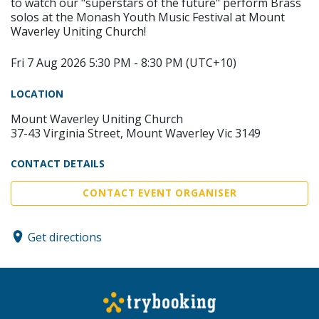
to watch our "superstars of the future" perform Brass
solos at the Monash Youth Music Festival at Mount
Waverley Uniting Church!
Fri 7 Aug 2026 5:30 PM - 8:30 PM (UTC+10)
LOCATION
Mount Waverley Uniting Church
37-43 Virginia Street, Mount Waverley Vic 3149
CONTACT DETAILS
CONTACT EVENT ORGANISER
Get directions