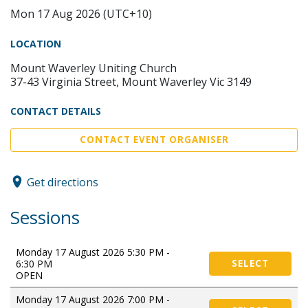
Mon 17 Aug 2026 (UTC+10)
LOCATION
Mount Waverley Uniting Church
37-43 Virginia Street, Mount Waverley Vic 3149
CONTACT DETAILS
CONTACT EVENT ORGANISER
Get directions
Sessions
Monday 17 August 2026 5:30 PM -
6:30 PM
SELECT
OPEN
Monday 17 August 2026 7:00 PM -