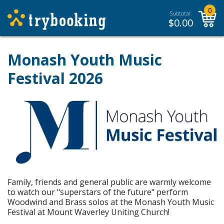
0
Subtotal:
$
0.00
Monash Youth Music
Festival 2026
Family, friends and general public are warmly welcome
to watch our "superstars of the future" perform
Woodwind and Brass solos at the Monash Youth Music
Festival at Mount Waverley Uniting Church!