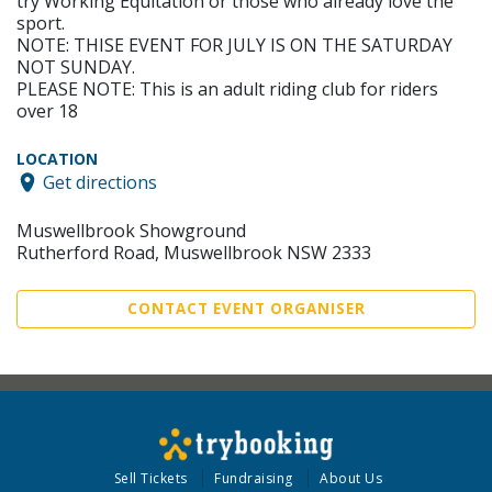
try Working Equitation or those who already love the
sport.
NOTE: THISE EVENT FOR JULY IS ON THE SATURDAY
NOT SUNDAY.
PLEASE NOTE: This is an adult riding club for riders
over 18
LOCATION
Get directions
Muswellbrook Showground
Rutherford Road, Muswellbrook NSW 2333
CONTACT EVENT ORGANISER
Sell Tickets
Fundraising
About Us