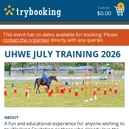
0
Subtotal:
$
0.00
This event has no dates available for booking.
Please
contact the organiser
directly with any queries.
UHWE JULY TRAINING 2026
ABOUT
A fun and educational experience for anyone wishing to