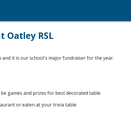
at Oatley RSL
and it is our school's major fundraiser for the year.
 be games and prizes for best decorated table.
urant or eaten at your trivia table.