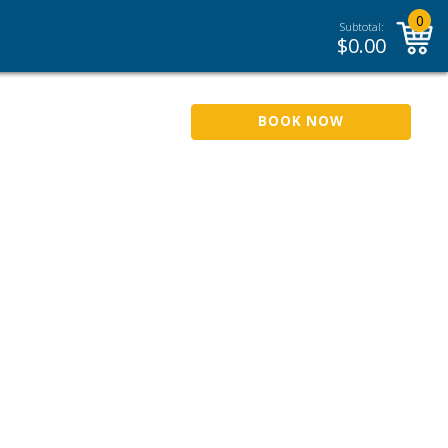
0
Subtotal:
$
0.00
BOOK NOW