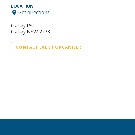
LOCATION
Get directions
Oatley RSL
Oatley NSW 2223
CONTACT EVENT ORGANISER