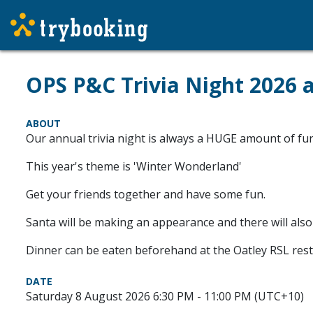
OPS P&C Trivia Night 2026 
ABOUT
Our annual trivia night is always a HUGE amount of fun 
This year's theme is 'Winter Wonderland'
Get your friends together and have some fun.
Santa will be making an appearance and there will also
Dinner can be eaten beforehand at the Oatley RSL resta
DATE
Saturday 8 August 2026 6:30 PM - 11:00 PM (UTC+10)