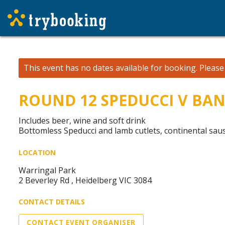
This event has no dates available for booking.
Pleas
ROUND 12 SPEDUCCI V BA
Includes beer, wine and soft drink
Bottomless Speducci and lamb cutlets, continental sau
LOCATION
Warringal Park
2 Beverley Rd , Heidelberg VIC 3084
CONTACT DETAILS
CONTACT EVENT ORGANISER