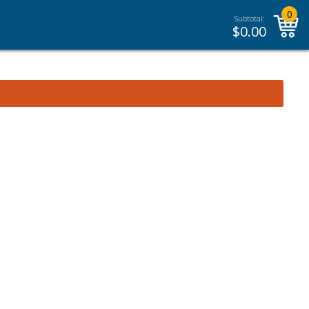
0
Subtotal:
$
0.00