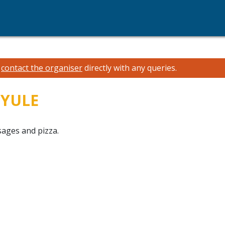
e
contact the organiser
directly with any queries.
NYULE
sages and pizza.